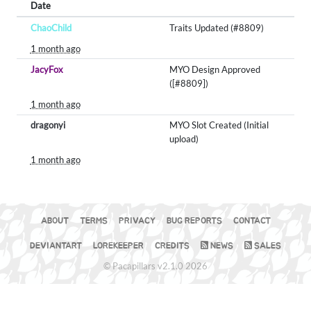
Date
ChaoChild
Traits Updated (#8809)
1 month ago
JacyFox
MYO Design Approved
([#8809])
1 month ago
dragonyi
MYO Slot Created (Initial
upload)
1 month ago
ABOUT
TERMS
PRIVACY
BUG REPORTS
CONTACT
DEVIANTART
LOREKEEPER
CREDITS
NEWS
SALES
© Pacapillars v2.1.0 2026