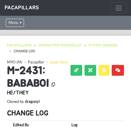
PACAPILLARS
Menu
PACAPILLARS
CHARACTER MASTERLIST
M-2431: BABABOI
CHANGE LOG
MYO (M)
・
Pacapillar
・
Super Rare
M-2431:
BABABOI
HE/THEY
Owned by
dragonyi
CHANGE LOG
Edited By
Log