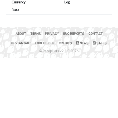
Currency
Log
Date
ABOUT
TERMS
PRIVACY
BUG REPORTS
CONTACT
DEVIANTART
LOREKEEPER
CREDITS
NEWS
SALES
© Pacapillars v2.1.0 2026