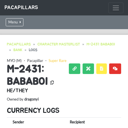
PACAPILLARS
Menu
PACAPILLARS
CHARACTER MASTERLIST
M-2431: BABABOI
BANK
LOGS
MYO (M)
・
Pacapillar
・
Super Rare
M-2431:
BABABOI
HE/THEY
Owned by
dragonyi
CURRENCY LOGS
Sender
Recipient