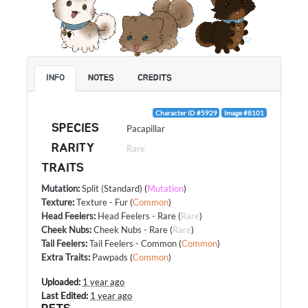
INFO
NOTES
CREDITS
Character ID #5929
Image #8101
SPECIES
Pacapillar
RARITY
Rare
TRAITS
Mutation
:
Split (Standard)
(
Mutation
)
Texture
:
Texture - Fur
(
Common
)
Head Feelers
:
Head Feelers - Rare
(
Rare
)
Cheek Nubs
:
Cheek Nubs - Rare
(
Rare
)
Tail Feelers
:
Tail Feelers - Common
(
Common
)
Extra Traits
:
Pawpads
(
Common
)
Uploaded:
1 year ago
Last Edited:
1 year ago