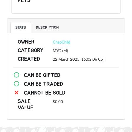
PETS
STATS
DESCRIPTION
OWNER
ChaoChild
CATEGORY
MYO (M)
CREATED
22 March 2025, 15:02:06
CST
CAN BE GIFTED
CAN BE TRADED
CANNOT BE SOLD
SALE
$0.00
VALUE