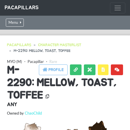
PACAPILLARS
Menu
PACAPILLARS
CHARACTER MASTERLIST
M-2290: MELLOW, TOAST, TOFFEE
MYO (M)
・
Pacapillar
・
Rare
M-
PROFILE
2290: MELLOW, TOAST,
TOFFEE
ANY
Owned by
ChaoChild