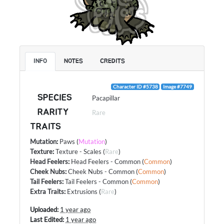
INFO
NOTES
CREDITS
Character ID #5738
Image #7749
SPECIES
Pacapillar
RARITY
Rare
TRAITS
Mutation
:
Paws
(
Mutation
)
Texture
:
Texture - Scales
(
Rare
)
Head Feelers
:
Head Feelers - Common
(
Common
)
Cheek Nubs
:
Cheek Nubs - Common
(
Common
)
Tail Feelers
:
Tail Feelers - Common
(
Common
)
Extra Traits
:
Extrusions
(
Rare
)
Uploaded:
1 year ago
Last Edited:
1 year ago