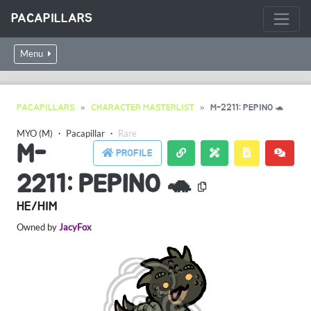
PACAPILLARS
Menu
PACAPILLARS
CHARACTER MASTERLIST
M-2211: PEPINO 🐢
MYO (M)
・
Pacapillar
・
Rare
M-
PROFILE
2211: PEPINO 🐢
HE/HIM
Owned by
JacyFox