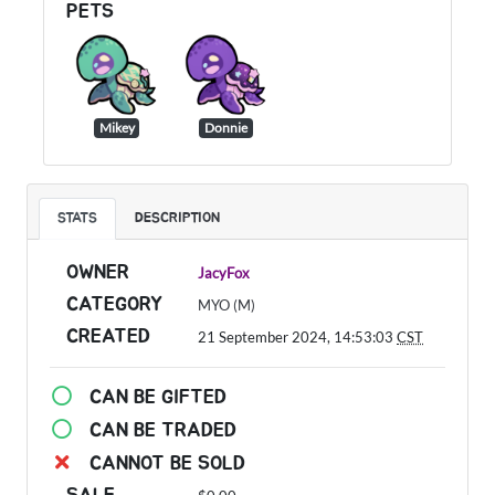
PETS
Mikey
Donnie
STATS
DESCRIPTION
OWNER
JacyFox
CATEGORY
MYO (M)
CREATED
21 September 2024, 14:53:03
CST
CAN BE GIFTED
CAN BE TRADED
CANNOT BE SOLD