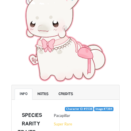
INFO
NOTES
CREDITS
Character ID #5538
Image #7384
SPECIES
Pacapillar
RARITY
Super Rare