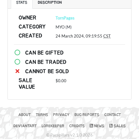
STATS
DESCRIPTION
OWNER
TornPages
CATEGORY
MYO (M)
CREATED
24 March 2024, 09:19:55
CST
CAN BE GIFTED
CAN BE TRADED
CANNOT BE SOLD
SALE
$0.00
VALUE
ABOUT
TERMS
PRIVACY
BUG REPORTS
CONTACT
DEVIANTART
LOREKEEPER
CREDITS
NEWS
SALES
© Pacapillars v2.1.0 2026