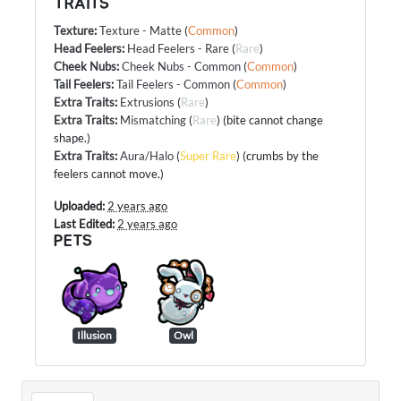
TRAITS
Texture
:
Texture - Matte
(
Common
)
Head Feelers
:
Head Feelers - Rare
(
Rare
)
Cheek Nubs
:
Cheek Nubs - Common
(
Common
)
Tail Feelers
:
Tail Feelers - Common
(
Common
)
Extra Traits
:
Extrusions
(
Rare
)
Extra Traits
:
Mismatching
(
Rare
) (bite cannot change
shape.)
Extra Traits
:
Aura/Halo
(
Super Rare
) (crumbs by the
feelers cannot move.)
Uploaded:
2 years ago
Last Edited:
2 years ago
PETS
Illusion
Owl