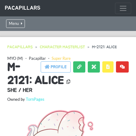
PACAPILLARS
Menu
PACAPILLARS
CHARACTER MASTERLIST
M-2121: ALICE
MYO (M)
・
Pacapillar
・
Super Rare
M-
PROFILE
2121: ALICE
SHE / HER
Owned by
TornPages