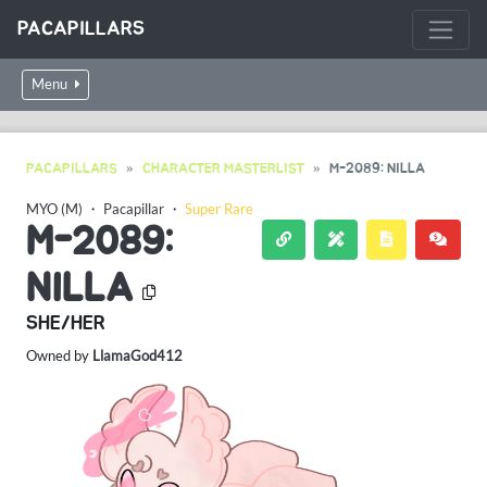
PACAPILLARS
Menu
PACAPILLARS
CHARACTER MASTERLIST
M-2089: NILLA
MYO (M)
・
Pacapillar
・
Super Rare
M-2089:
NILLA
SHE/HER
Owned by
LlamaGod412