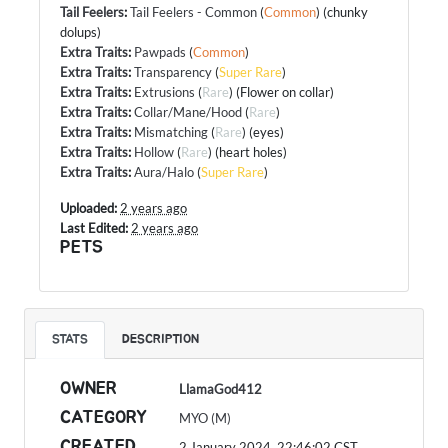
Tail Feelers
:
Tail Feelers - Common
(
Common
) (chunky
dolups)
Extra Traits
:
Pawpads
(
Common
)
Extra Traits
:
Transparency
(
Super Rare
)
Extra Traits
:
Extrusions
(
Rare
) (Flower on collar)
Extra Traits
:
Collar/Mane/Hood
(
Rare
)
Extra Traits
:
Mismatching
(
Rare
) (eyes)
Extra Traits
:
Hollow
(
Rare
) (heart holes)
Extra Traits
:
Aura/Halo
(
Super Rare
)
Uploaded:
2 years ago
Last Edited:
2 years ago
PETS
STATS
DESCRIPTION
OWNER
LlamaGod412
CATEGORY
MYO (M)
CREATED
2 January 2024, 22:46:02
CST