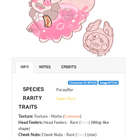
INFO
NOTES
CREDITS
Character ID #5424
Image #7566
SPECIES
Pacapillar
RARITY
Super Rare
TRAITS
Texture
:
Texture - Matte
(
Common
)
Head Feelers
:
Head Feelers - Rare
(
Rare
) (Wing-like
shape)
Cheek Nubs
:
Cheek Nubs - Rare
(
Rare
) (star)