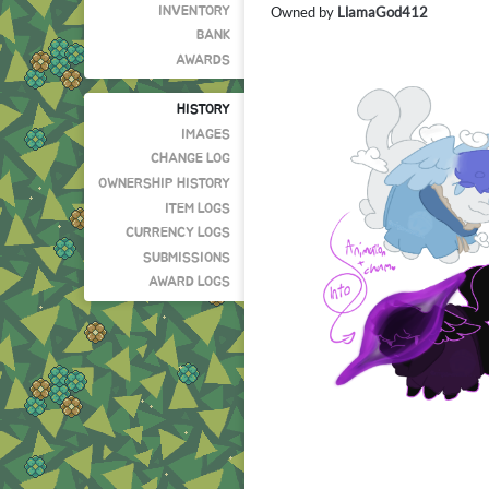
Owned by
LlamaGod412
INVENTORY
BANK
AWARDS
HISTORY
IMAGES
CHANGE LOG
OWNERSHIP HISTORY
ITEM LOGS
CURRENCY LOGS
SUBMISSIONS
AWARD LOGS