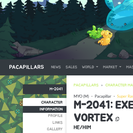
PACAPILLARS
NEWS
SALES
WORLD
MARKET
MAS
PACAPILLARS
CHARACTER MA
M-2041
MYO (M)
・
Pacapillar
・
Super Ra
M-2041: EXE
CHARACTER
INFORMATION
VORTEX
PROFILE
LINKS
HE/HIM
GALLERY