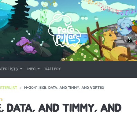
TERLISTS
INFO
GALLERY
STERLIST
M-2041: EXE, DATA, AND TIMMY, AND VORTEX
re
, DATA, AND TIMMY, AND