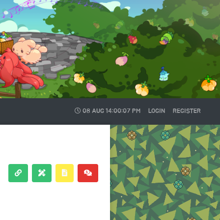
08 AUG
14:00:08 PM
LOGIN
REGISTER