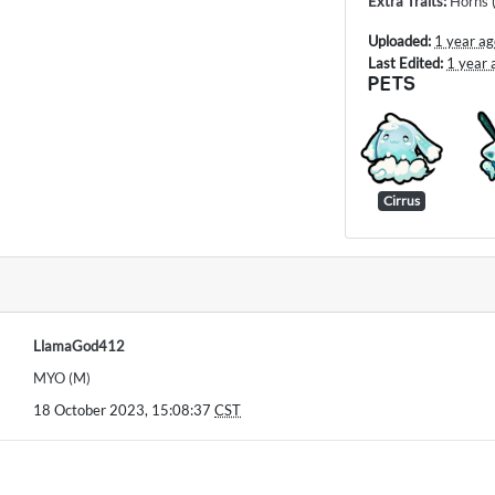
Extra Traits
:
Horns
Uploaded:
1 year a
Last Edited:
1 year 
PETS
Cirrus
LlamaGod412
MYO (M)
18 October 2023, 15:08:37
CST