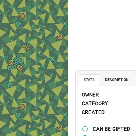
STATS
DESCRIPTION
OWNER
CATEGORY
CREATED
CAN BE GIFTED