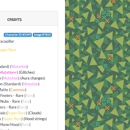
CREDITS
Character ID #5349
Image #7863
acapillar
uper Rare
ndard)
(
Mutation
)
Mutation+
) (Glitches)
n
(
Mutation
) (Aura changes)
n (Standard)
(
Mutation
)
Matte
(
Common
)
Feelers - Rare
(
Rare
)
Nubs - Rare
(
Rare
)
lers - Rare
(
Rare
)
alo
(
Super Rare
) (Clouds)
s
(
Super Rare
) (Hood strings)
/Mane/Hood
(
Rare
)