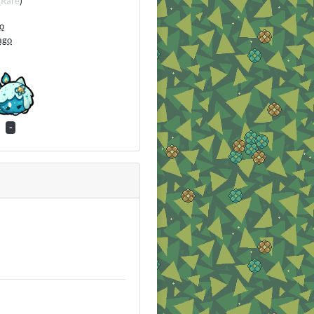
(
Rare
)
go
ago
-