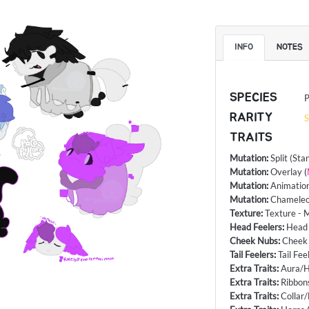
INFO
NOTES
SPECIES
P
RARITY
S
TRAITS
Mutation
:
Split (Sta
Mutation
:
Overlay
(
Mutation
:
Animatio
Mutation
:
Chameleo
Texture
:
Texture - 
Head Feelers
:
Head 
Cheek Nubs
:
Cheek 
Tail Feelers
:
Tail Fee
Extra Traits
:
Aura/H
Extra Traits
:
Ribbon
Extra Traits
:
Collar