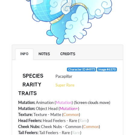
INFO
NOTES
CREDITS
Character ID #4975
Image #6370
SPECIES
Pacapillar
RARITY
Super Rare
TRAITS
Mutation
:
Animation
(
Mutation
) (Screen clouds move)
Mutation
:
Object Head
(
Mutation+
)
Texture
:
Texture - Matte
(
Common
)
Head Feelers
:
Head Feelers - Rare
(
Rare
)
Cheek Nubs
:
Cheek Nubs - Common
(
Common
)
Tail Feelers
:
Tail Feelers - Rare
(
Rare
)