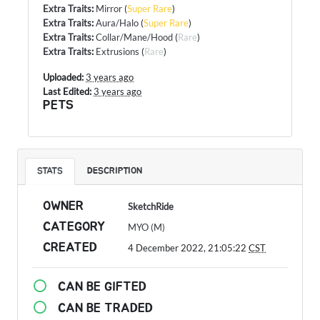
Extra Traits
:
Mirror
(
Super Rare
)
Extra Traits
:
Aura/Halo
(
Super Rare
)
Extra Traits
:
Collar/Mane/Hood
(
Rare
)
Extra Traits
:
Extrusions
(
Rare
)
Uploaded:
3 years ago
Last Edited:
3 years ago
PETS
STATS
DESCRIPTION
OWNER
SketchRide
CATEGORY
MYO (M)
CREATED
4 December 2022, 21:05:22
CST
CAN BE GIFTED
CAN BE TRADED