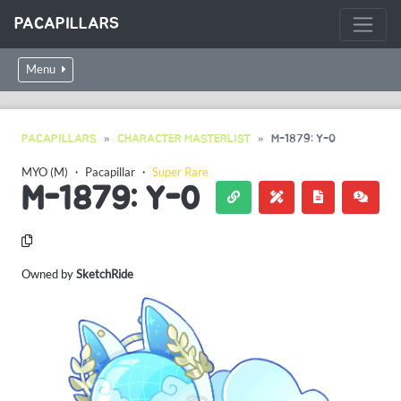
PACAPILLARS
Menu
PACAPILLARS
CHARACTER MASTERLIST
M-1879: Y-0
MYO (M)
・
Pacapillar
・
Super Rare
M-1879: Y-0
Owned by
SketchRide