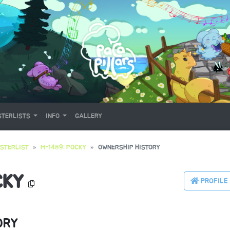
TERLISTS
INFO
GALLERY
STERLIST
M-1489: POCKY
OWNERSHIP HISTORY
CKY
PROFILE
ORY