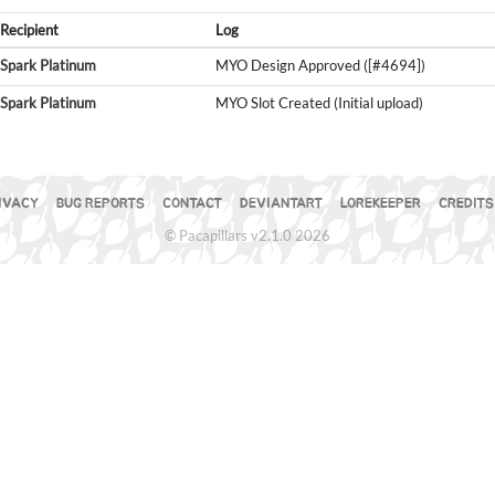
Recipient
Log
Spark Platinum
MYO Design Approved ([#4694])
Spark Platinum
MYO Slot Created (Initial upload)
IVACY
BUG REPORTS
CONTACT
DEVIANTART
LOREKEEPER
CREDITS
© Pacapillars v2.1.0 2026