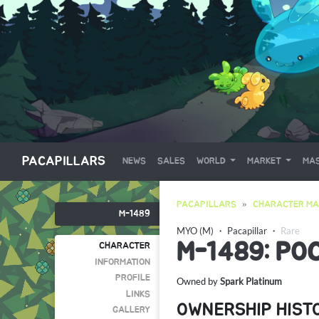
PACAPILLARS
NEWS
SALES
WORLD
MARKET
MAS
PACAPILLARS
CHARACTER MA
M-1489
MYO (M)
・
Pacapillar
・
Rare
M-1489: PO
CHARACTER
INFORMATION
PROFILE
Owned by
Spark Platinum
LINKS
OWNERSHIP HIST
GALLERY