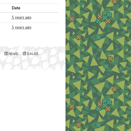
Date
5 years ago
5 years ago
NEWS
SALES