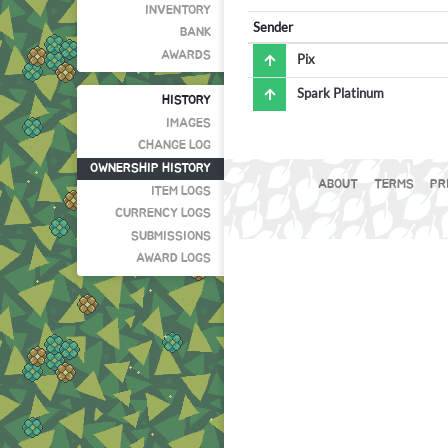
INVENTORY
Sender
BANK
AWARDS
Pix
Spark Platinum
HISTORY
IMAGES
CHANGE LOG
OWNERSHIP HISTORY
ABOUT
TERMS
PR
ITEM LOGS
CURRENCY LOGS
SUBMISSIONS
AWARD LOGS