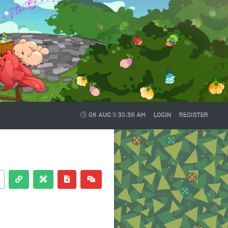
08 AUG
5:35:36 AM
LOGIN
REGISTER