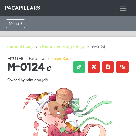
PACAPILLARS
Menu
PACAPILLARS
CHARACTER MASTERLIST
M-0124
MYO (M)
・
Pacapillar
・
Super Rare
M-0124
Owned by
mimiero@dA