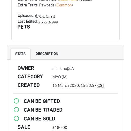
Extra Traits
:
Pawpads
(
Common
)
Uploaded:
6 years ago
Last Edited:
5 years ago
PETS
STATS
DESCRIPTION
OWNER
mimiero@dA
CATEGORY
MYO (M)
CREATED
15 March 2020, 15:53:57
CST
CAN BE GIFTED
CAN BE TRADED
CAN BE SOLD
SALE
$180.00