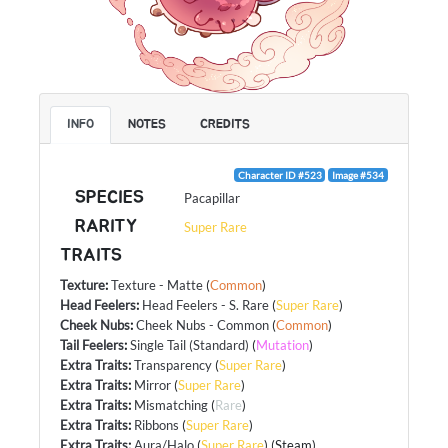
INFO
NOTES
CREDITS
Character ID #523
Image #534
SPECIES
Pacapillar
RARITY
Super Rare
TRAITS
Texture
:
Texture - Matte
(
Common
)
Head Feelers
:
Head Feelers - S. Rare
(
Super Rare
)
Cheek Nubs
:
Cheek Nubs - Common
(
Common
)
Tail Feelers
:
Single Tail (Standard)
(
Mutation
)
Extra Traits
:
Transparency
(
Super Rare
)
Extra Traits
:
Mirror
(
Super Rare
)
Extra Traits
:
Mismatching
(
Rare
)
Extra Traits
:
Ribbons
(
Super Rare
)
Extra Traits
:
Aura/Halo
(
Super Rare
) (Steam)