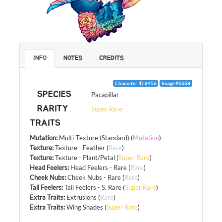
INFO
NOTES
CREDITS
Character ID #456
Image #6668
SPECIES
Pacapillar
RARITY
Super Rare
TRAITS
Mutation
:
Multi-Texture (Standard)
(
Mutation
)
Texture
:
Texture - Feather
(
Rare
)
Texture
:
Texture - Plant/Petal
(
Super Rare
)
Head Feelers
:
Head Feelers - Rare
(
Rare
)
Cheek Nubs
:
Cheek Nubs - Rare
(
Rare
)
Tail Feelers
:
Tail Feelers - S. Rare
(
Super Rare
)
Extra Traits
:
Extrusions
(
Rare
)
Extra Traits
:
Wing Shades
(
Super Rare
)