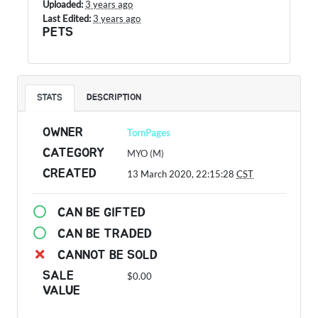
Uploaded:
3 years ago
Last Edited:
3 years ago
PETS
STATS
DESCRIPTION
OWNER
TornPages
CATEGORY
MYO (M)
CREATED
13 March 2020, 22:15:28
CST
CAN BE GIFTED
CAN BE TRADED
CANNOT BE SOLD
SALE
$0.00
VALUE