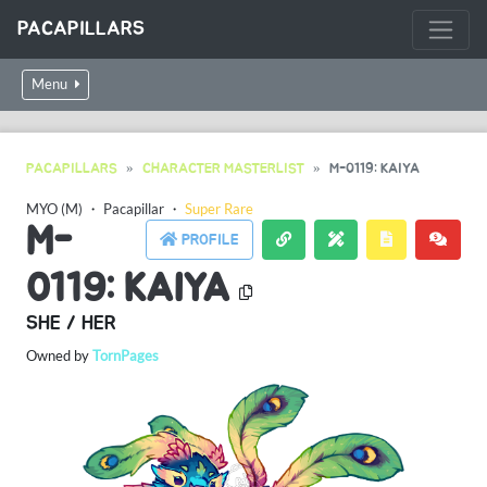
PACAPILLARS
Menu
PACAPILLARS
CHARACTER MASTERLIST
M-0119: KAIYA
MYO (M)
・
Pacapillar
・
Super Rare
M-
PROFILE
0119: KAIYA
SHE / HER
Owned by
TornPages