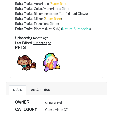
Extra Traits
:
Aura/Halo
(
Super Rare
)
Extra Traits
:
Collar/Mane/Hood
(
Rare
)
Extra Traits
:
Bioluminescence
(
Rare
) (Head Glows)
Extra Traits
:
Mirror
(
Super Rare
)
Extra Traits
:
Extrusions
(
Rare
)
Extra Traits
:
Pincers (Nat. Sub.)
(
Natural Subspecies
)
Uploaded:
1 month ago
Last Edited:
1 month ago
PETS
STATS
DESCRIPTION
OWNER
cinna_angel
CATEGORY
Guest Made (G)