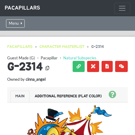
PACAPILLARS
Menu
PACAPILLARS
CHARACTER MASTERLIST
G-2314
Guest Made (G)
・
Pacapillar
・
Natural Subspecies
G-2314
Owned by
cinna_angel
MAIN
ADDITIONAL REFERENCE (FLAT COLOR)