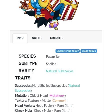
INFO
NOTES
CREDITS
Character ID #6337
Image #8821
SPECIES
Pacapillar
SUBTYPE
Shelled
RARITY
Natural Subspecies
TRAITS
Subspecies
:
Hard Shelled Subspecies
(
Natural
Subspecies
)
Mutation
:
Object Head
(
Mutation+
)
Texture
:
Texture - Matte
(
Common
)
Head Feelers
:
Head Feelers - Rare
(
Rare
)
Cheek Nubs
:
Cheek Nubs - Rare
(
Rare
)