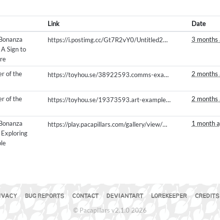
Link
Date
 Bonanza
3 months
https://i.postimg.cc/Gt7R2vY0/Untitled240-20260504200021.png
 A Sign to
re
r of the
2 months
https://toyhou.se/38922593.comms-examples/39678609.3d-models/121022893
r of the
2 months
https://toyhou.se/19373593.art-examples/gallery#121135491
 Bonanza
1 month 
https://play.pacapillars.com/gallery/view/3028
- Exploring
le
a
IVACY
BUG REPORTS
CONTACT
DEVIANTART
LOREKEEPER
CREDITS
© Pacapillars v2.1.0 2026