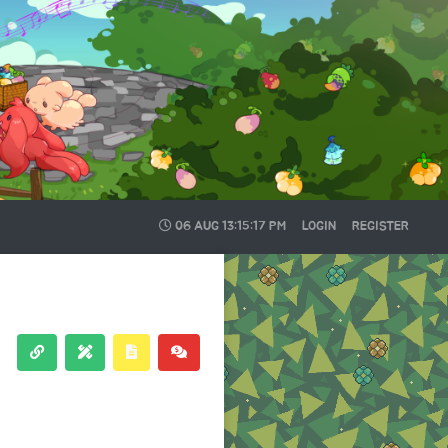
06 AUG
13:15:17 PM
LOGIN
REGISTER