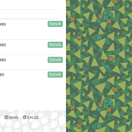
 ago
Details
 ago
Details
 ago
Details
ago
Details
NEWS
SALES