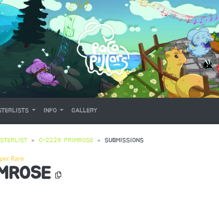
TERLISTS
INFO
GALLERY
STERLIST
G-2228: PRIMROSE
SUBMISSIONS
per Rare
IMROSE