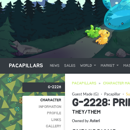
PACAPILLARS
NEWS
SALES
WORLD
MARKET
MAS
PACAPILLARS
CHARACTER MA
G-2228
Guest Made (G)
・
Pacapillar
・
Su
G-2228: PR
CHARACTER
INFORMATION
THEY/THEM
PROFILE
LINKS
Owned by
Asteri
GALLERY