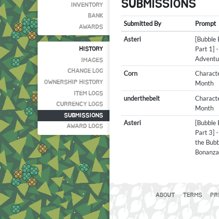
SUBMISSIONS
INVENTORY
BANK
Submitted By
Prompt
AWARDS
Asteri
[Bubble
Part 1] -
HISTORY
Adventu
IMAGES
CHANGE LOG
Corn
Characte
OWNERSHIP HISTORY
Month
ITEM LOGS
underthebelt
Characte
CURRENCY LOGS
Month
SUBMISSIONS
Asteri
[Bubble
AWARD LOGS
Part 3] 
the Bubb
Bonanz
ABOUT
TERMS
PR