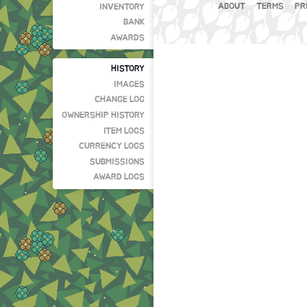
ABOUT
TERMS
PR
INVENTORY
BANK
AWARDS
HISTORY
IMAGES
CHANGE LOG
OWNERSHIP HISTORY
ITEM LOGS
CURRENCY LOGS
SUBMISSIONS
AWARD LOGS