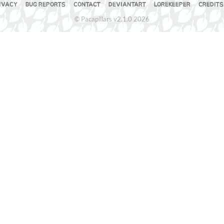
IVACY
BUG REPORTS
CONTACT
DEVIANTART
LOREKEEPER
CREDITS
© Pacapillars v2.1.0 2026