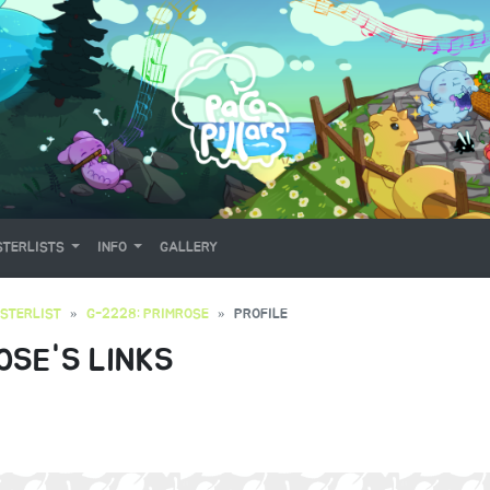
TERLISTS
INFO
GALLERY
STERLIST
G-2228: PRIMROSE
PROFILE
OSE'S LINKS