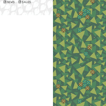
NEWS
SALES