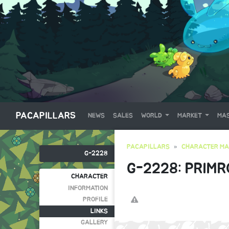
PACAPILLARS
NEWS
SALES
WORLD
MARKET
MAS
PACAPILLARS
CHARACTER MA
G-2228
G-2228: PRIMR
CHARACTER
INFORMATION
PROFILE
LINKS
GALLERY