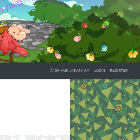
06 AUG
5:40:18 AM
LOGIN
REGISTER