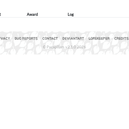
t
Award
Log
IVACY
BUG REPORTS
CONTACT
DEVIANTART
LOREKEEPER
CREDITS
© Pacapillars v2.1.0 2026