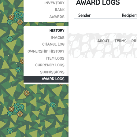
AWARD LOGS
INVENTORY
BANK
Sender
Recipien
AWARDS
HISTORY
IMAGES
ABOUT
TERMS
PR
CHANGE LOG
OWNERSHIP HISTORY
ITEM LOGS
CURRENCY LOGS
SUBMISSIONS
AWARD LOGS