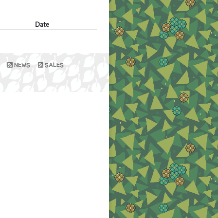
Date
NEWS
SALES