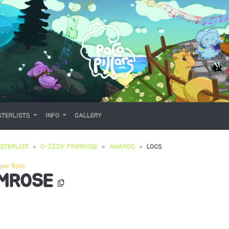
TERLISTS
INFO
GALLERY
STERLIST
G-2228: PRIMROSE
AWARDS
LOGS
per Rare
IMROSE