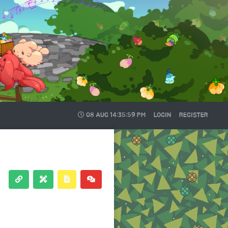
08 AUG
14:35:59 PM
LOGIN
REGISTER