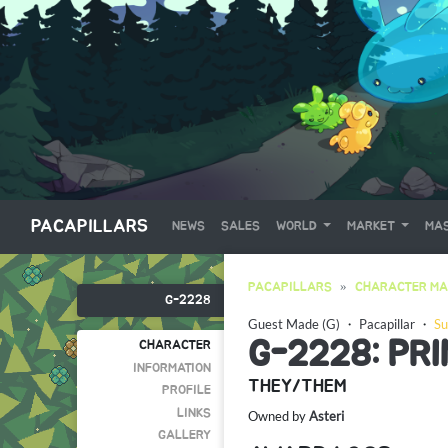
PACAPILLARS
NEWS
SALES
WORLD
MARKET
MAS
PACAPILLARS
CHARACTER MA
G-2228
Guest Made (G)
・
Pacapillar
・
Su
G-2228: PR
CHARACTER
INFORMATION
THEY/THEM
PROFILE
LINKS
Owned by
Asteri
GALLERY