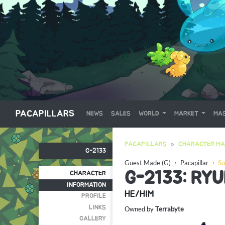
PACAPILLARS
NEWS
SALES
WORLD
MARKET
MAS
PACAPILLARS
CHARACTER MA
G-2133
Guest Made (G)
・
Pacapillar
・
Su
G-2133: RY
CHARACTER
INFORMATION
HE/HIM
PROFILE
LINKS
Owned by
Terrabyte
GALLERY