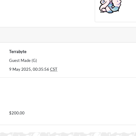
Terrabyte
Guest Made (G)
9 May 2025, 00:35:56
CST
$200.00