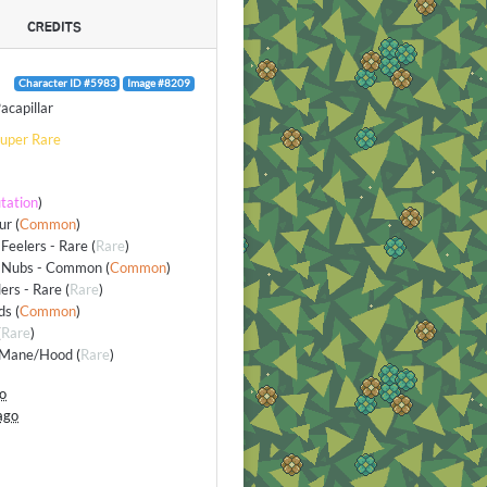
CREDITS
Character ID #5983
Image #8209
acapillar
uper Rare
tation
)
ur
(
Common
)
Feelers - Rare
(
Rare
)
 Nubs - Common
(
Common
)
lers - Rare
(
Rare
)
ds
(
Common
)
(
Rare
)
/Mane/Hood
(
Rare
)
go
ago