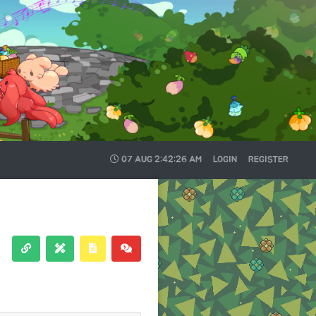
07 AUG
2:42:27 AM
LOGIN
REGISTER