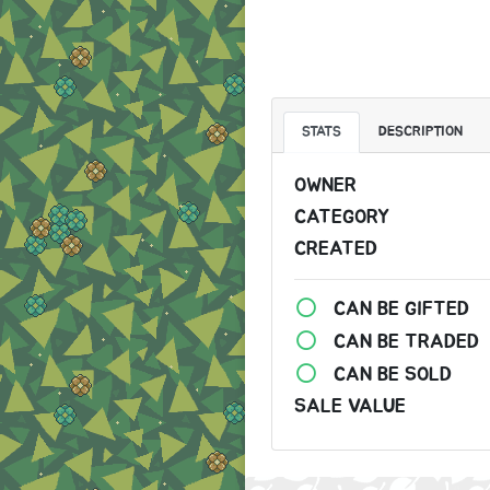
STATS
DESCRIPTION
OWNER
CATEGORY
CREATED
CAN BE GIFTED
CAN BE TRADED
CAN BE SOLD
SALE VALUE