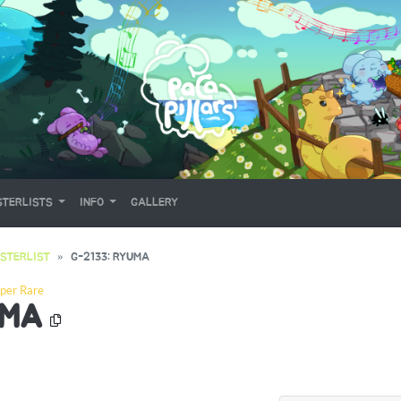
TERLISTS
INFO
GALLERY
STERLIST
G-2133: RYUMA
per Rare
UMA