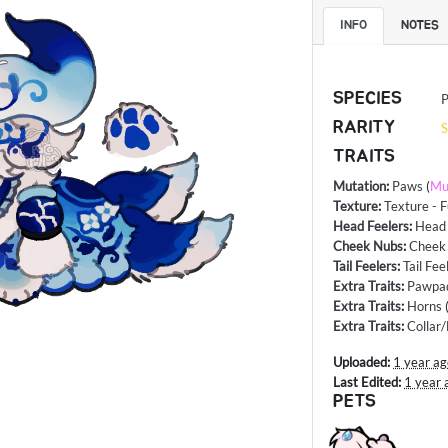
INFO
NOTES
SPECIES
P
RARITY
S
TRAITS
Mutation
:
Paws
(
Mu
Texture
:
Texture - F
Head Feelers
:
Head 
Cheek Nubs
:
Cheek
Tail Feelers
:
Tail Fee
Extra Traits
:
Pawpa
Extra Traits
:
Horns
Extra Traits
:
Collar
Uploaded:
1 year a
Last Edited:
1 year 
PETS