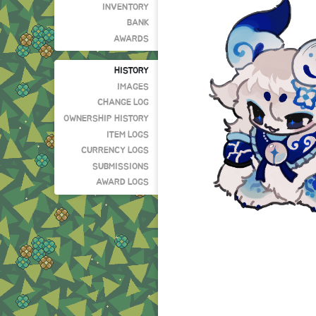
INVENTORY
BANK
AWARDS
HISTORY
IMAGES
CHANGE LOG
OWNERSHIP HISTORY
ITEM LOGS
CURRENCY LOGS
SUBMISSIONS
AWARD LOGS