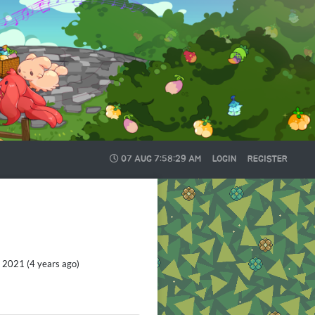
07 AUG
7:58:30 AM
LOGIN
REGISTER
 2021 (4 years ago)