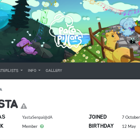
TERLISTS
INFO
GALLERY
A
STA
AS
JOINED
YastaSenpai@dA
7 October
K
BIRTHDAY
Member
12 May