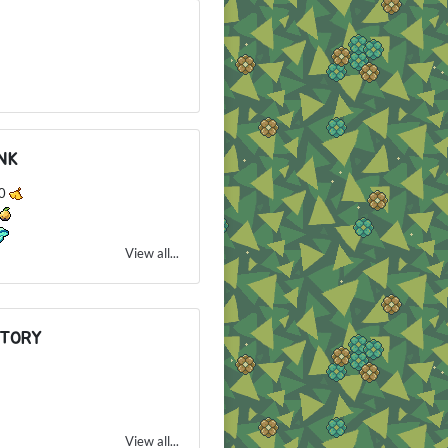
NK
80
View all...
NTORY
View all...