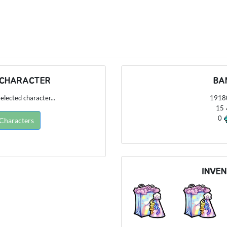
 CHARACTER
BA
elected character...
191
15
0
 Characters
INVE