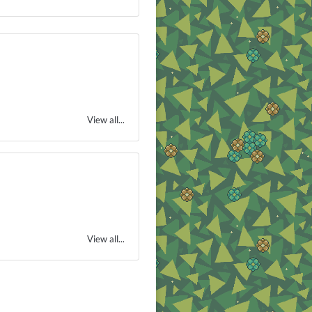
View all...
View all...