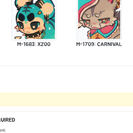
M-1683: XZ00
M-1709: CARNIVAL
QUIRED
ent.