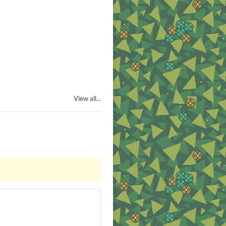
View all...