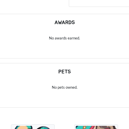
AWARDS
No awards earned.
PETS
No pets owned.