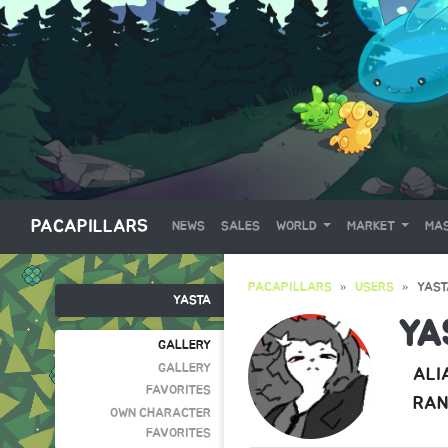
PACAPILLARS
NEWS
SALES
WORLD
MARKET
MAS
PACAPILLARS
USERS
YAST
YASTA
YA
GALLERY
GALLERY
ALI
FAVORITES
RAN
OWN CHARACTER
FAVORITES