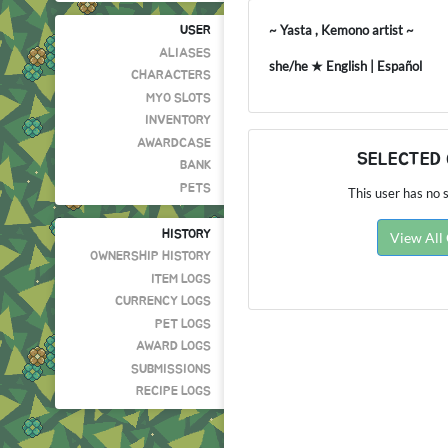
~ Yasta , Kemono artist ~
USER
ALIASES
she/he ★ English | Español
CHARACTERS
MYO SLOTS
INVENTORY
AWARDCASE
SELECTED
BANK
PETS
This user has no s
HISTORY
View All
OWNERSHIP HISTORY
ITEM LOGS
CURRENCY LOGS
PET LOGS
AWARD LOGS
SUBMISSIONS
RECIPE LOGS