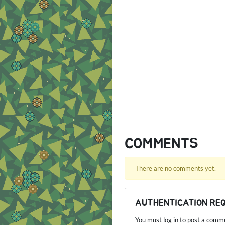
COMMENTS
There are no comments yet.
AUTHENTICATION RE
You must log in to post a comm