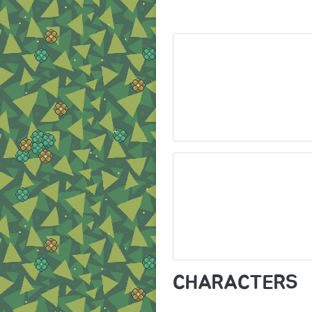
CHARACTERS