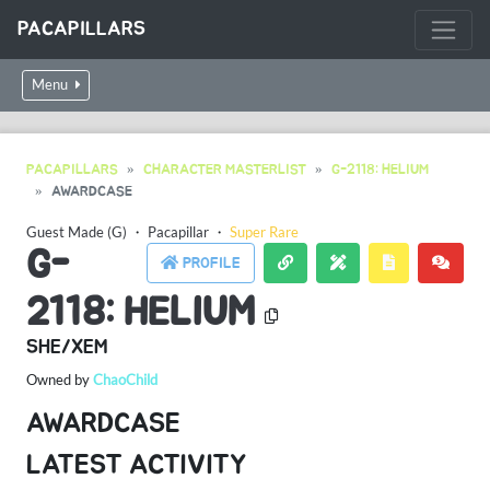
PACAPILLARS
Menu
PACAPILLARS
CHARACTER MASTERLIST
G-2118: HELIUM
AWARDCASE
Guest Made (G)
・
Pacapillar
・
Super Rare
G-
PROFILE
2118: HELIUM
SHE/XEM
Owned by
ChaoChild
AWARDCASE
LATEST ACTIVITY