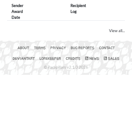
Sender
Recipient
Award
Log
Date
View all...
ABOUT
TERMS
PRIVACY
BUG REPORTS
CONTACT
DEVIANTART
LOREKEEPER
CREDITS
NEWS
SALES
© Pacapillars v2.1.0 2026