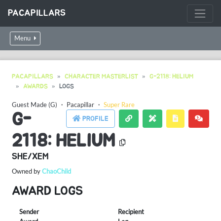
PACAPILLARS
Menu
PACAPILLARS
CHARACTER MASTERLIST
G-2118: HELIUM
AWARDS
LOGS
Guest Made (G)
・
Pacapillar
・
Super Rare
G-
PROFILE
2118: HELIUM
SHE/XEM
Owned by
ChaoChild
AWARD LOGS
Sender
Recipient