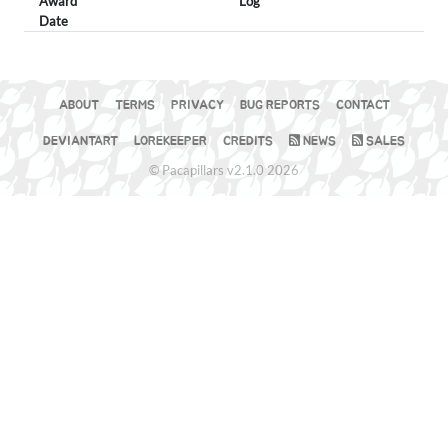
Award
Log
Date
ABOUT
TERMS
PRIVACY
BUG REPORTS
CONTACT
DEVIANTART
LOREKEEPER
CREDITS
NEWS
SALES
© Pacapillars v2.1.0 2026