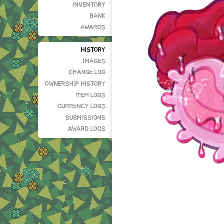
INVENTORY
BANK
AWARDS
HISTORY
IMAGES
CHANGE LOG
OWNERSHIP HISTORY
ITEM LOGS
CURRENCY LOGS
SUBMISSIONS
AWARD LOGS