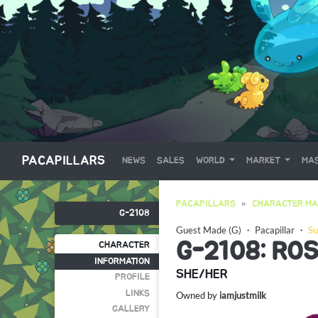
PACAPILLARS
NEWS
SALES
WORLD
MARKET
MAS
PACAPILLARS
CHARACTER MA
G-2108
Guest Made (G)
・
Pacapillar
・
Su
G-2108: RO
CHARACTER
INFORMATION
SHE/HER
PROFILE
LINKS
Owned by
iamjustmilk
GALLERY