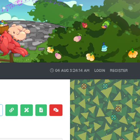
06 AUG
3:26:15 AM
LOGIN
REGISTER