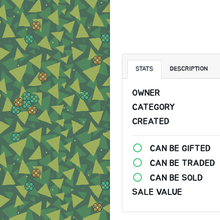
STATS
DESCRIPTION
OWNER
CATEGORY
CREATED
CAN BE GIFTED
CAN BE TRADED
CAN BE SOLD
SALE VALUE