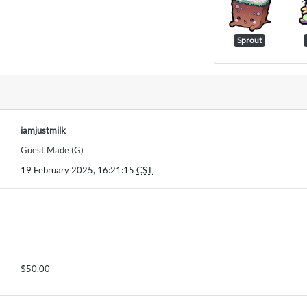
Sprout
iamjustmilk
Guest Made (G)
19 February 2025, 16:21:15
CST
$50.00