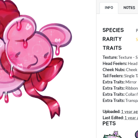
INFO
NOTES
SPECIES
P
RARITY
S
TRAITS
Texture
:
Texture - S
Head Feelers
:
Head
Cheek Nubs
:
Cheek
Tail Feelers
:
Single T
Extra Traits
:
Mirror
Extra Traits
:
Ribbon
Extra Traits
:
Collar
Extra Traits
:
Transp
Uploaded:
1 year a
Last Edited:
1 year 
PETS