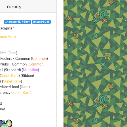
CREDITS
Character ID #5894
Image #8035
acapillar
uper Rare
lime
(
Rare
)
 Feelers - Common
(
Common
)
 Nubs - Common
(
Common
)
ail (Standard)
(
Mutation
)
(
Super Rare
) (Ribbon)
s
(
Super Rare
)
/Mane/Hood
(
Rare
)
arency
(
Super Rare
)
go
ago