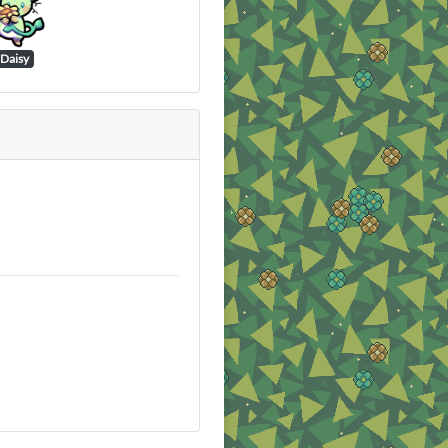
Daisy