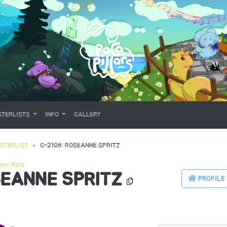
TERLISTS
INFO
GALLERY
STERLIST
G-2108: ROSEANNE SPRITZ
per Rare
SEANNE SPRITZ
PROFILE