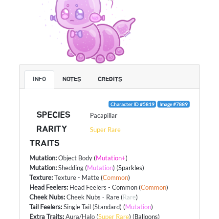
INFO
NOTES
CREDITS
Character ID #5819
Image #7889
SPECIES
Pacapillar
RARITY
Super Rare
TRAITS
Mutation
:
Object Body
(
Mutation+
)
Mutation
:
Shedding
(
Mutation
) (Sparkles)
Texture
:
Texture - Matte
(
Common
)
Head Feelers
:
Head Feelers - Common
(
Common
)
Cheek Nubs
:
Cheek Nubs - Rare
(
Rare
)
Tail Feelers
:
Single Tail (Standard)
(
Mutation
)
Extra Traits
:
Aura/Halo
(
Super Rare
) (Balloons)