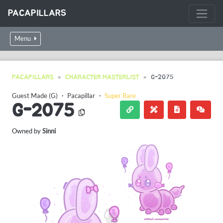
PACAPILLARS
Menu
PACAPILLARS
CHARACTER MASTERLIST
G-2075
Guest Made (G)
・
Pacapillar
・
Super Rare
G-2075
Owned by
Sinni