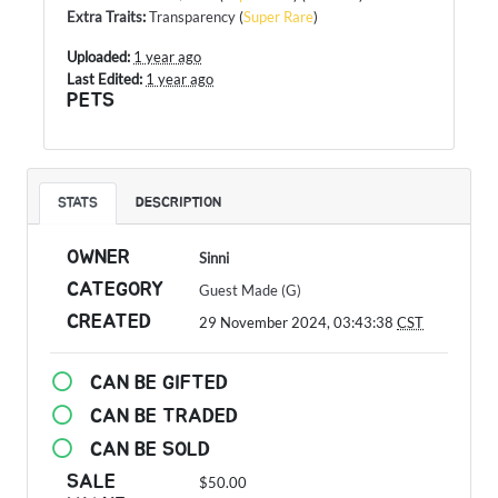
Extra Traits
:
Transparency
(
Super Rare
)
Uploaded:
1 year ago
Last Edited:
1 year ago
PETS
STATS
DESCRIPTION
OWNER
Sinni
CATEGORY
Guest Made (G)
CREATED
29 November 2024, 03:43:38
CST
CAN BE GIFTED
CAN BE TRADED
CAN BE SOLD
SALE
$50.00