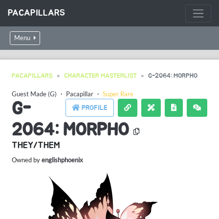
PACAPILLARS
Menu
PACAPILLARS
CHARACTER MASTERLIST
G-2064: MORPHO
Guest Made (G)
・
Pacapillar
・
Super Rare
G-
PROFILE
2064: MORPHO
THEY/THEM
Owned by
englishphoenix