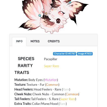
INFO
NOTES
CREDITS
Character ID #5787
Image #7832
SPECIES
Pacapillar
RARITY
Super Rare
TRAITS
Mutation
:
Body Eyes
(
Mutation
)
Texture
:
Texture - Fur
(
Common
)
Head Feelers
:
Head Feelers - Rare
(
Rare
)
Cheek Nubs
:
Cheek Nubs - Common
(
Common
)
Tail Feelers
:
Tail Feelers - S. Rare
(
Super Rare
)
Extra Traits
:
Collar/Mane/Hood
(
Rare
)