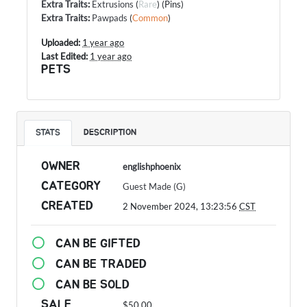
Extra Traits
:
Extrusions
(
Rare
) (Pins)
Extra Traits
:
Pawpads
(
Common
)
Uploaded:
1 year ago
Last Edited:
1 year ago
PETS
STATS
DESCRIPTION
OWNER
englishphoenix
CATEGORY
Guest Made (G)
CREATED
2 November 2024, 13:23:56
CST
CAN BE GIFTED
CAN BE TRADED
CAN BE SOLD
SALE
$50.00