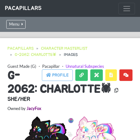
PACAPILLARS
Menu
PACAPILLARS
CHARACTER MASTERLIST
G-2062: CHARLOTTE🕷
IMAGES
Guest Made (G)
・
Pacapillar
・
Unnatural Subspecies
G-
PROFILE
2062: CHARLOTTE🕷
SHE/HER
Owned by
JacyFox