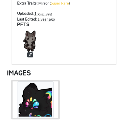
Extra Traits
:
Mirror
(
Super Rare
)
Uploaded:
1 year ago
Last Edited:
1 year ago
PETS
💕
IMAGES