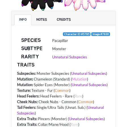
INFO
NOTES
CREDITS
Character ID #5785
Image #7830
SPECIES
Pacapillar
SUBTYPE
Monster
RARITY
Unnatural Subspecies
TRAITS
Subspecies
:
Monster Subspecies
(
Unnatural Subspecies
)
Mutation
:
Chameleon (Standard)
(
Mutation
)
Mutation
:
Spider Eyes (Monster)
(
Unnatural Subspecies
)
Texture
:
Texture - Fur
(
Common
)
Head Feelers
:
Head Feelers - Rare
(
Rare
)
Cheek Nubs
:
Cheek Nubs - Common
(
Common
)
Tail Feelers
:
Single/Ultra Tails (Unnat. Sub.)
(
Unnatural
Subspecies
)
Extra Traits
:
Pincers (Monster)
(
Unnatural Subspecies
)
Extra Traits
:
Collar/Mane/Hood
(
Rare
)