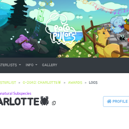
TERLISTS
INFO
GALLERY
STERLIST
G-2062: CHARLOTTE🕷
AWARDS
LOGS
natural Subspecies
ARLOTTE🕷
PROFILE