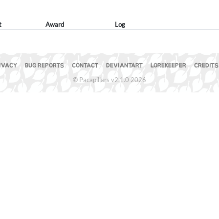
t
Award
Log
IVACY
BUG REPORTS
CONTACT
DEVIANTART
LOREKEEPER
CREDITS
© Pacapillars v2.1.0 2026