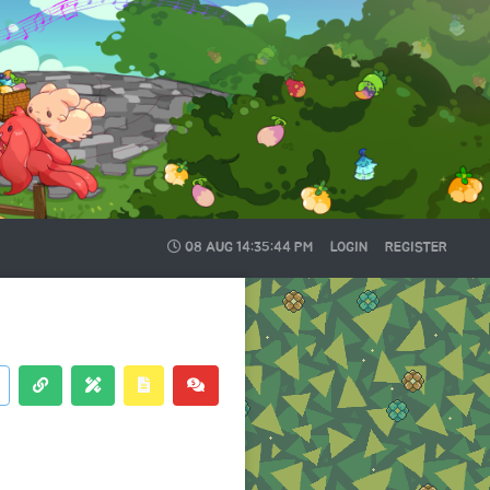
08 AUG
14:35:44 PM
LOGIN
REGISTER