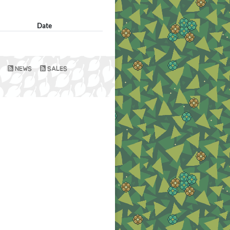
Date
NEWS
SALES