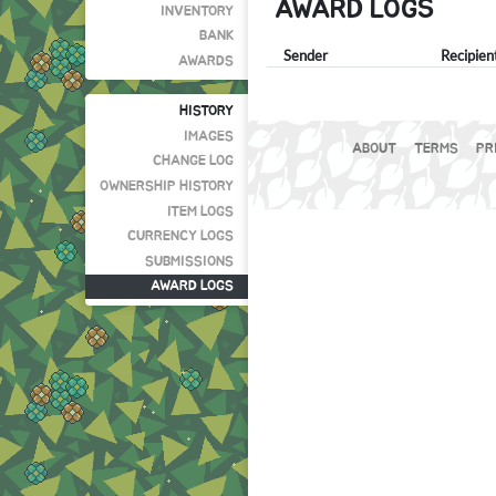
AWARD LOGS
INVENTORY
BANK
Sender
Recipien
AWARDS
HISTORY
IMAGES
ABOUT
TERMS
PR
CHANGE LOG
OWNERSHIP HISTORY
ITEM LOGS
CURRENCY LOGS
SUBMISSIONS
AWARD LOGS