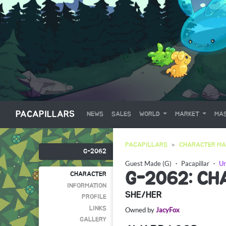
PACAPILLARS
NEWS
SALES
WORLD
MARKET
MAS
PACAPILLARS
CHARACTER MA
G-2062
Guest Made (G)
・
Pacapillar
・
Un
G-2062: CH
CHARACTER
INFORMATION
SHE/HER
PROFILE
LINKS
Owned by
JacyFox
GALLERY