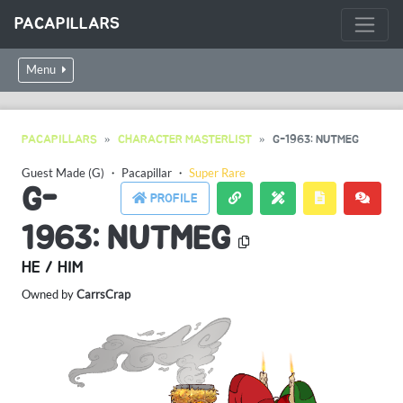
PACAPILLARS
Menu
PACAPILLARS
CHARACTER MASTERLIST
G-1963: NUTMEG
Guest Made (G)
・
Pacapillar
・
Super Rare
G-
PROFILE
1963: NUTMEG
HE / HIM
Owned by
CarrsCrap