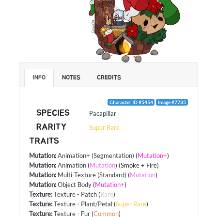
INFO
NOTES
CREDITS
Character ID #5454
Image #7735
SPECIES
Pacapillar
RARITY
Super Rare
TRAITS
Mutation
:
Animation+ (Segmentation)
(
Mutation+
)
Mutation
:
Animation
(
Mutation
) (Smoke + Fire)
Mutation
:
Multi-Texture (Standard)
(
Mutation
)
Mutation
:
Object Body
(
Mutation+
)
Texture
:
Texture - Patch
(
Rare
)
Texture
:
Texture - Plant/Petal
(
Super Rare
)
Texture
:
Texture - Fur
(
Common
)