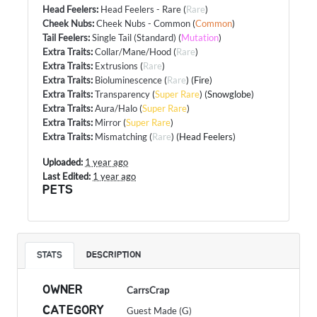
Head Feelers
:
Head Feelers - Rare
(
Rare
)
Cheek Nubs
:
Cheek Nubs - Common
(
Common
)
Tail Feelers
:
Single Tail (Standard)
(
Mutation
)
Extra Traits
:
Collar/Mane/Hood
(
Rare
)
Extra Traits
:
Extrusions
(
Rare
)
Extra Traits
:
Bioluminescence
(
Rare
) (Fire)
Extra Traits
:
Transparency
(
Super Rare
) (Snowglobe)
Extra Traits
:
Aura/Halo
(
Super Rare
)
Extra Traits
:
Mirror
(
Super Rare
)
Extra Traits
:
Mismatching
(
Rare
) (Head Feelers)
Uploaded:
1 year ago
Last Edited:
1 year ago
PETS
STATS
DESCRIPTION
OWNER
CarrsCrap
CATEGORY
Guest Made (G)