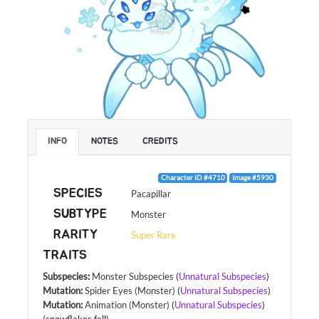
INFO
NOTES
CREDITS
Character ID #4710
Image #5930
SPECIES
Pacapillar
SUBTYPE
Monster
RARITY
Super Rare
TRAITS
Subspecies
:
Monster Subspecies
(
Unnatural Subspecies
)
Mutation
:
Spider Eyes (Monster)
(
Unnatural Subspecies
)
Mutation
:
Animation (Monster)
(
Unnatural Subspecies
)