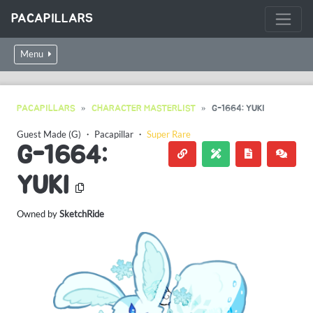
PACAPILLARS
Menu
PACAPILLARS
CHARACTER MASTERLIST
G-1664: YUKI
Guest Made (G)
・
Pacapillar
・
Super Rare
G-1664:
YUKI
Owned by
SketchRide