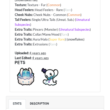
(snowflakes fall)
Texture
:
Texture - Fur
(
Common
)
Head Feelers
:
Head Feelers - Rare
(
Rare
)
Cheek Nubs
:
Cheek Nubs - Common
(
Common
)
Tail Feelers
:
Single/Ultra Tails (Unnat. Sub.)
(
Unnatural
Subspecies
)
Extra Traits
:
Pincers (Monster)
(
Unnatural Subspecies
)
Extra Traits
:
Collar/Mane/Hood
(
Rare
)
Extra Traits
:
Aura/Halo
(
Super Rare
) (snowflakes)
Extra Traits
:
Extrusions
(
Rare
)
Uploaded:
4 years ago
Last Edited:
4 years ago
PETS
STATS
DESCRIPTION