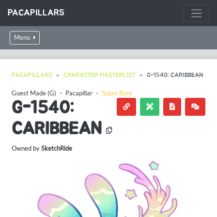
PACAPILLARS
Menu
PACAPILLARS
CHARACTER MASTERLIST
G-1540: CARIBBEAN
Guest Made (G)
・
Pacapillar
・
Super Rare
G-1540:
CARIBBEAN
Owned by
SketchRide