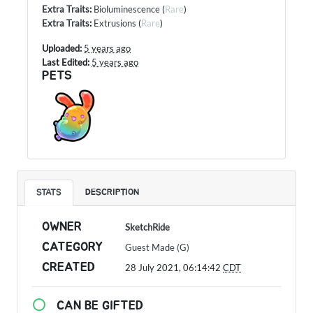
Extra Traits
:
Bioluminescence
(
Rare
)
Extra Traits
:
Extrusions
(
Rare
)
Uploaded:
5 years ago
Last Edited:
5 years ago
PETS
STATS
DESCRIPTION
OWNER
SketchRide
CATEGORY
Guest Made (G)
CREATED
28 July 2021, 06:14:42
CDT
CAN BE GIFTED