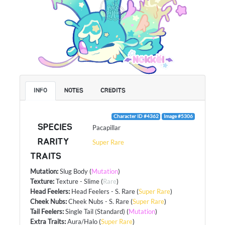
INFO
NOTES
CREDITS
Character ID #4362
Image #5306
SPECIES
Pacapillar
RARITY
Super Rare
TRAITS
Mutation
:
Slug Body
(
Mutation
)
Texture
:
Texture - Slime
(
Rare
)
Head Feelers
:
Head Feelers - S. Rare
(
Super Rare
)
Cheek Nubs
:
Cheek Nubs - S. Rare
(
Super Rare
)
Tail Feelers
:
Single Tail (Standard)
(
Mutation
)
Extra Traits
:
Aura/Halo
(
Super Rare
)