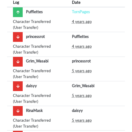
Log
Date
Pufflettes
TornPages
Character Transferred
4 years ago
(User Transfer)
princessrot
Pufflettes
Character Transferred
4 years ago
(User Transfer)
Grim_Wasabi
princessrot
Character Transferred
5 years ago
(User Transfer)
daisyy
Grim_Wasabi
Character Transferred
5 years ago
(User Transfer)
RinaMask
daisyy
Character Transferred
5 years ago
(User Transfer)