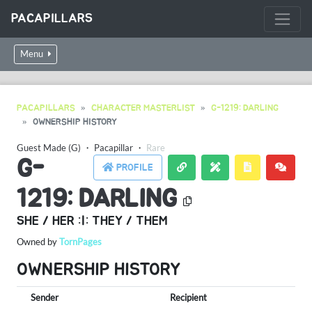
PACAPILLARS
Menu
PACAPILLARS
CHARACTER MASTERLIST
G-1219: DARLING
OWNERSHIP HISTORY
Guest Made (G)
・
Pacapillar
・
Rare
G-
PROFILE
1219: DARLING
SHE / HER :|: THEY / THEM
Owned by
TornPages
OWNERSHIP HISTORY
Sender
Recipient