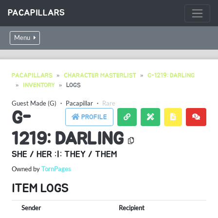
PACAPILLARS
Menu
PACAPILLARS
CHARACTER MASTERLIST
G-1219: DARLING
INVENTORY
LOGS
Guest Made (G)
・
Pacapillar
・
Rare
G-
PROFILE
1219: DARLING
SHE / HER :|: THEY / THEM
Owned by
TornPages
ITEM LOGS
Sender
Recipient