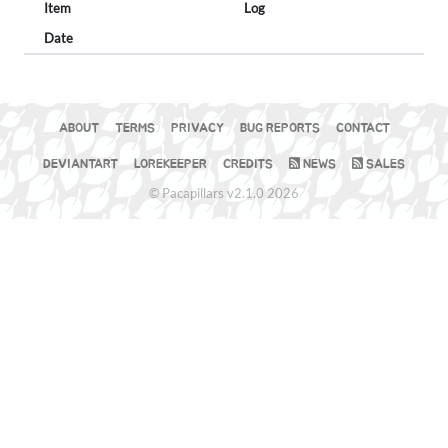
Item
Log
Date
ABOUT
TERMS
PRIVACY
BUG REPORTS
CONTACT
DEVIANTART
LOREKEEPER
CREDITS
NEWS
SALES
© Pacapillars v2.1.0 2026