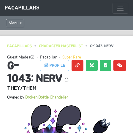
PACAPILLARS
Menu
PACAPILLARS
CHARACTER MASTERLIST
G-1043: NERV
Guest Made (G)
・
Pacapillar
・
Super Rare
G-
PROFILE
1043: NERV
THEY/THEM
Owned by
Broken Bottle Chandelier