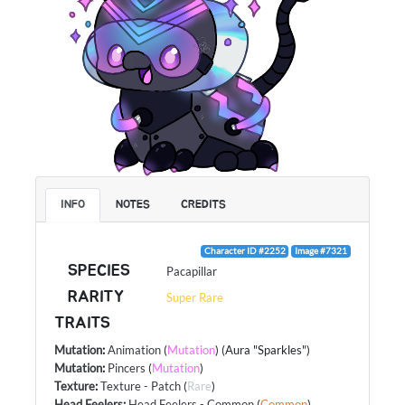
INFO
NOTES
CREDITS
Character ID #2252
Image #7321
SPECIES
Pacapillar
RARITY
Super Rare
TRAITS
Mutation
:
Animation
(
Mutation
) (Aura "Sparkles")
Mutation
:
Pincers
(
Mutation
)
Texture
:
Texture - Patch
(
Rare
)
Head Feelers
:
Head Feelers - Common
(
Common
)