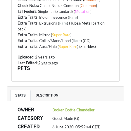
Cheek Nubs
:
Cheek Nubs - Common
(
Common
)
Tail Feelers
:
Single Tail (Standard)
(
Mutation
)
Extra Traits
:
Bioluminescence
(
Rare
)
Extra Traits
:
Extrusions
(
Rare
) (Tubes/Metal part on
back)
Extra Traits
:
Mirror
(
Super Rare
)
Extra Traits
:
Collar/Mane/Hood
(
Rare
) (CD)
Extra Traits
:
Aura/Halo
(
Super Rare
) (Sparkles)
Uploaded:
2 years ago
Last Edited:
2 years ago
PETS
STATS
DESCRIPTION
OWNER
Broken Bottle Chandelier
CATEGORY
Guest Made (G)
CREATED
6 June 2020, 05:59:44
CDT