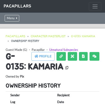
PACAPILLARS
Menu
PACAPILLARS
CHARACTER MASTERLIST
G-0135: KAMARIA
OWNERSHIP HISTORY
Guest Made (G)
・
Pacapillar
・
Unnatural Subspecies
G-
PROFILE
0135: KAMARIA
Owned by
Pix
OWNERSHIP HISTORY
Sender
Recipient
Log
Date