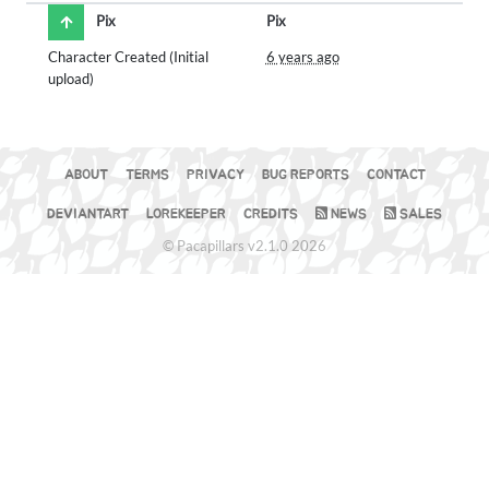
Pix
Pix
Character Created (Initial
6 years ago
upload)
ABOUT
TERMS
PRIVACY
BUG REPORTS
CONTACT
DEVIANTART
LOREKEEPER
CREDITS
NEWS
SALES
© Pacapillars v2.1.0 2026