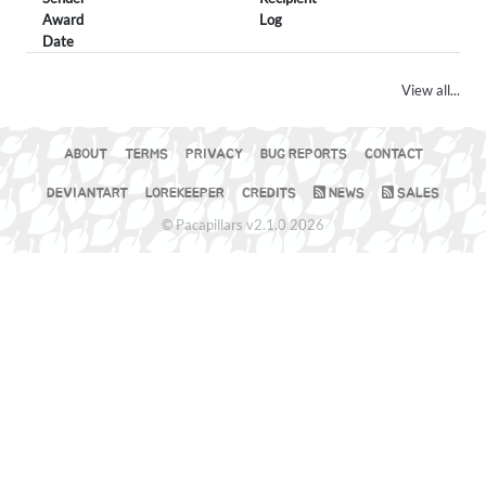
Award
Log
Date
View all...
ABOUT
TERMS
PRIVACY
BUG REPORTS
CONTACT
DEVIANTART
LOREKEEPER
CREDITS
NEWS
SALES
© Pacapillars v2.1.0 2026