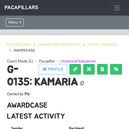
PACAPILLARS
Menu
PACAPILLARS
CHARACTER MASTERLIST
G-0135: KAMARIA
AWARDCASE
Guest Made (G)
・
Pacapillar
・
Unnatural Subspecies
G-
PROFILE
0135: KAMARIA
Owned by
Pix
AWARDCASE
LATEST ACTIVITY
Sender
Recipient