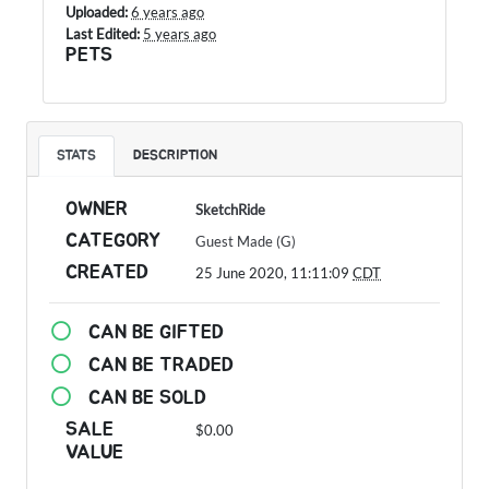
Uploaded:
6 years ago
Last Edited:
5 years ago
PETS
STATS
DESCRIPTION
OWNER
SketchRide
CATEGORY
Guest Made (G)
CREATED
25 June 2020, 11:11:09
CDT
CAN BE GIFTED
CAN BE TRADED
CAN BE SOLD
SALE
$0.00
VALUE