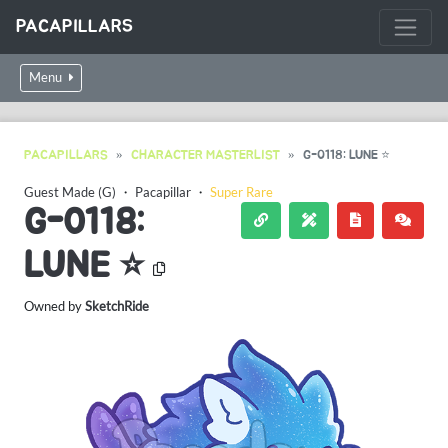
PACAPILLARS
Menu
PACAPILLARS
CHARACTER MASTERLIST
G-0118: LUNE ⭐
Guest Made (G)
・
Pacapillar
・
Super Rare
G-0118:
LUNE ⭐
Owned by
SketchRide