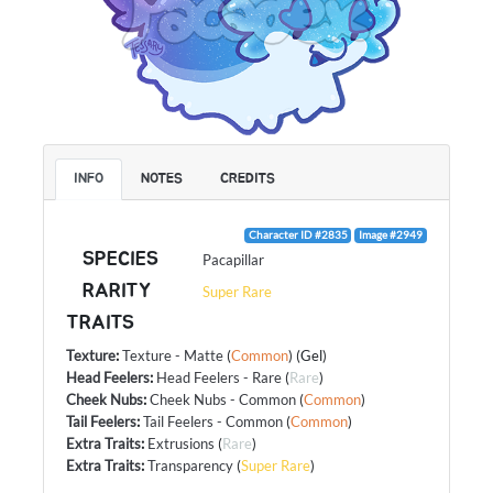
INFO
NOTES
CREDITS
Character ID #2835
Image #2949
SPECIES
Pacapillar
RARITY
Super Rare
TRAITS
Texture
:
Texture - Matte
(
Common
) (Gel)
Head Feelers
:
Head Feelers - Rare
(
Rare
)
Cheek Nubs
:
Cheek Nubs - Common
(
Common
)
Tail Feelers
:
Tail Feelers - Common
(
Common
)
Extra Traits
:
Extrusions
(
Rare
)
Extra Traits
:
Transparency
(
Super Rare
)