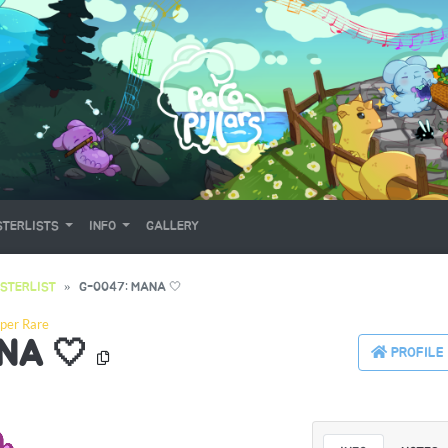
TERLISTS
INFO
GALLERY
STERLIST
G-0047: MANA 🤍
per Rare
NA 🤍
PROFILE