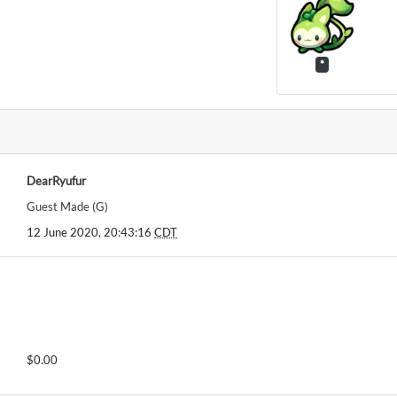
*
DearRyufur
Guest Made (G)
12 June 2020, 20:43:16
CDT
$0.00