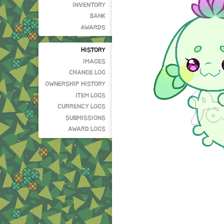
INVENTORY
BANK
AWARDS
HISTORY
IMAGES
CHANGE LOG
OWNERSHIP HISTORY
ITEM LOGS
CURRENCY LOGS
SUBMISSIONS
AWARD LOGS