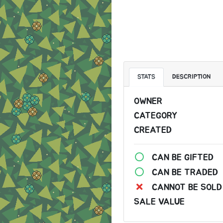
STATS
DESCRIPTION
OWNER
CATEGORY
CREATED
CAN BE GIFTED
CAN BE TRADED
CANNOT BE SOLD
SALE VALUE