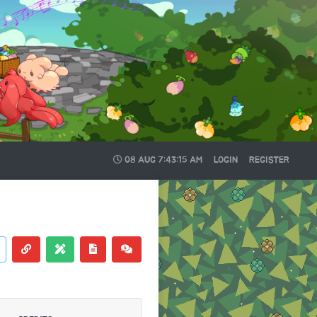
08 AUG
7:43:16 AM
LOGIN
REGISTER