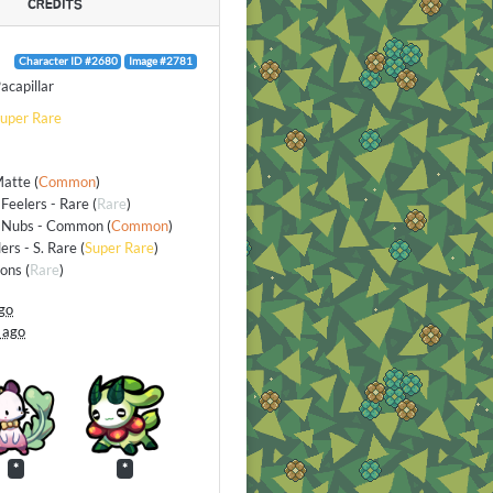
CREDITS
Character ID #2680
Image #2781
acapillar
uper Rare
Matte
(
Common
)
Feelers - Rare
(
Rare
)
 Nubs - Common
(
Common
)
lers - S. Rare
(
Super Rare
)
ions
(
Rare
)
go
 ago
*
*