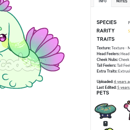
INFO
NOTES
SPECIES
P
RARITY
S
TRAITS
Texture
:
Texture - 
Head Feelers
:
Head 
Cheek Nubs
:
Cheek
Tail Feelers
:
Tail Fee
Extra Traits
:
Extrus
Uploaded:
6 years a
Last Edited:
5 years
PETS
*