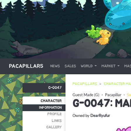
PACAPILLARS
NEWS
SALES
WORLD
MARKET
MAS
PACAPILLARS
CHARACTER MA
G-0047
Guest Made (G)
・
Pacapillar
・
Su
G-0047: MA
CHARACTER
INFORMATION
PROFILE
Owned by
DearRyufur
LINKS
GALLERY