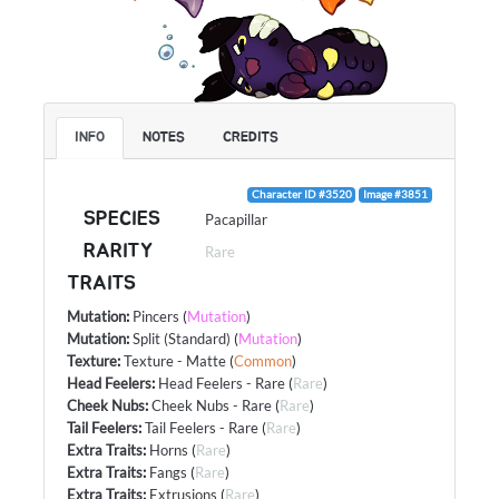
INFO
NOTES
CREDITS
Character ID #3520
Image #3851
SPECIES
Pacapillar
RARITY
Rare
TRAITS
Mutation
:
Pincers
(
Mutation
)
Mutation
:
Split (Standard)
(
Mutation
)
Texture
:
Texture - Matte
(
Common
)
Head Feelers
:
Head Feelers - Rare
(
Rare
)
Cheek Nubs
:
Cheek Nubs - Rare
(
Rare
)
Tail Feelers
:
Tail Feelers - Rare
(
Rare
)
Extra Traits
:
Horns
(
Rare
)
Extra Traits
:
Fangs
(
Rare
)
Extra Traits
:
Extrusions
(
Rare
)