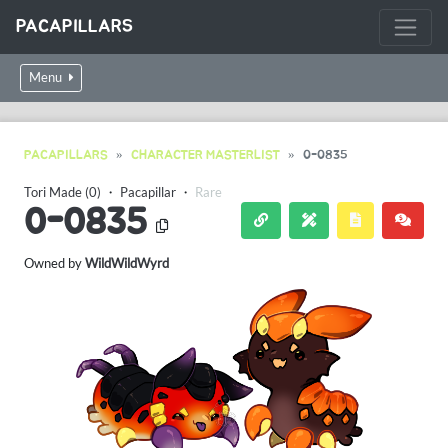
PACAPILLARS
Menu
PACAPILLARS
CHARACTER MASTERLIST
0-0835
Tori Made (0)
・
Pacapillar
・
Rare
0-0835
Owned by
WildWildWyrd