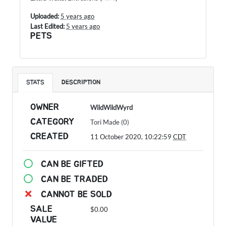
Uploaded:
5 years ago
Last Edited:
5 years ago
PETS
STATS
DESCRIPTION
OWNER
WildWildWyrd
CATEGORY
Tori Made (0)
CREATED
11 October 2020, 10:22:59
CDT
CAN BE GIFTED
CAN BE TRADED
CANNOT BE SOLD
SALE
$0.00
VALUE