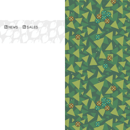
NEWS
SALES