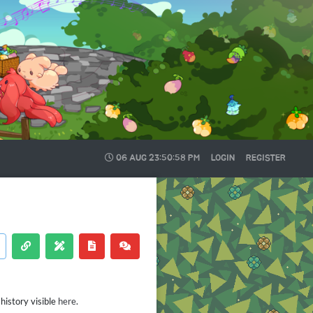
06 AUG
23:50:58 PM
LOGIN
REGISTER
history visible
here
.