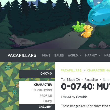
PACAPILLARS
NEWS
SALES
WORLD
MARKET
MAS
PACAPILLARS
CHARACTER MA
0-0740
Tori Made (0)
・
Pacapillar
・
Rare
0-0740: M
CHARACTER
INFORMATION
PROFILE
Owned by
Occultic
LINKS
These images are user-submitted and
GALLERY