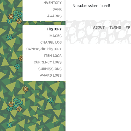
INVENTORY
No submissions found!
BANK
AWARDS
ABOUT
TERMS
PR
HISTORY
IMAGES
CHANGE LOG
OWNERSHIP HISTORY
ITEM LOGS
CURRENCY LOGS
SUBMISSIONS
AWARD LOGS