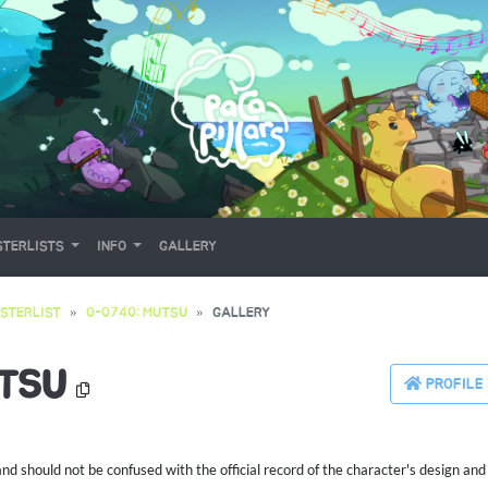
TERLISTS
INFO
GALLERY
STERLIST
0-0740: MUTSU
GALLERY
UTSU
PROFILE
 should not be confused with the official record of the character's design and 