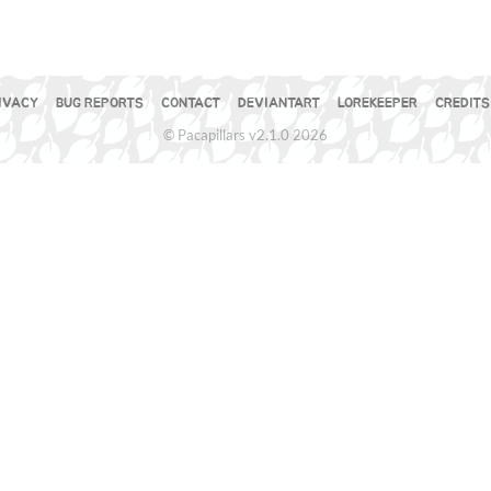
IVACY
BUG REPORTS
CONTACT
DEVIANTART
LOREKEEPER
CREDITS
© Pacapillars v2.1.0 2026