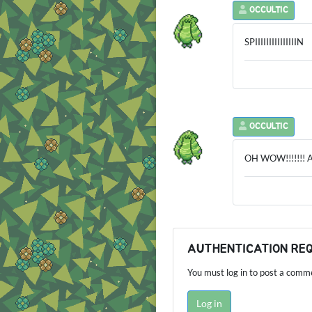
OCCULTIC
SPIIIIIIIIIIIIIIIN
OCCULTIC
OH WOW!!!!!!! 
AUTHENTICATION RE
You must log in to post a comm
Log in