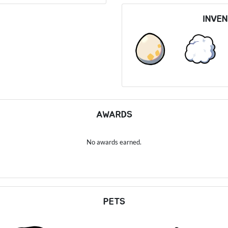
INVE
AWARDS
No awards earned.
PETS