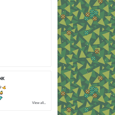
NK
79
View all...