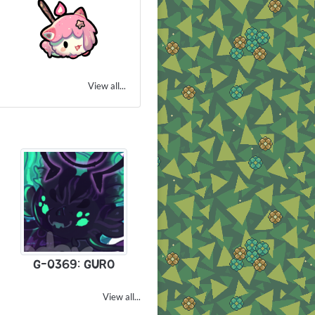
View all...
G-0369: GURO
View all...