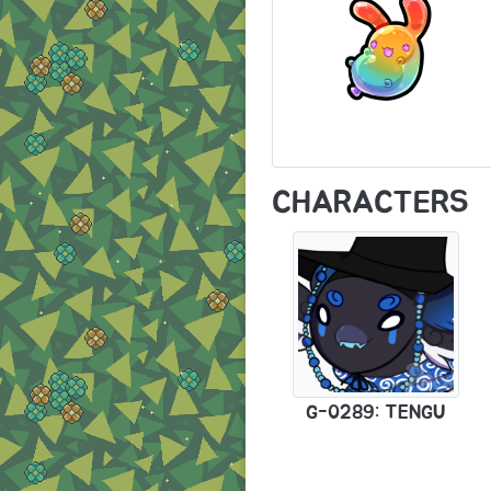
CHARACTERS
G-0289: TENGU