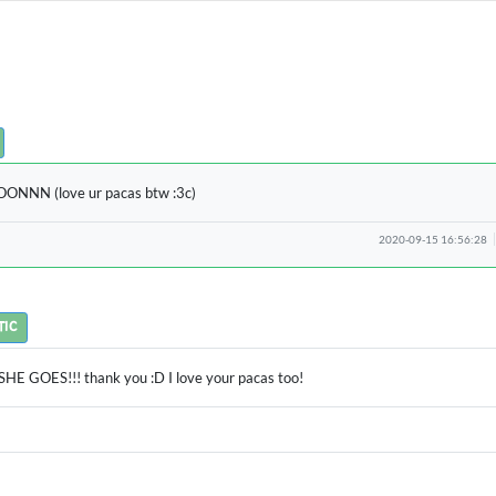
NNN (love ur pacas btw :3c)
2020-09-15 16:56:28
TIC
HE GOES!!! thank you :D I love your pacas too!