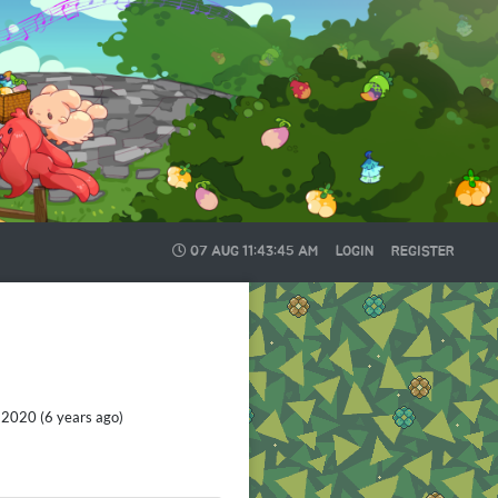
07 AUG
11:43:48 AM
LOGIN
REGISTER
2020 (6 years ago)