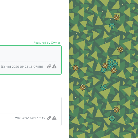
Featured by Owner
(Edited 2020-09-25 15:07:58)
2020-09-16 01:19:12