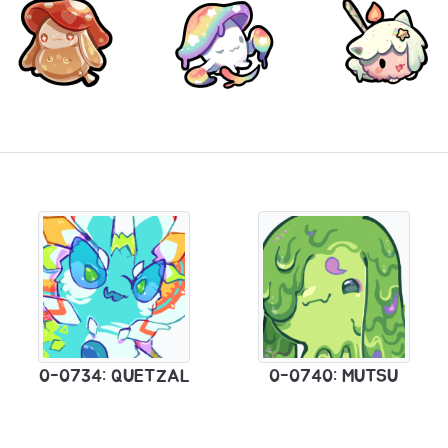
0-0734: QUETZAL
0-0740: MUTSU