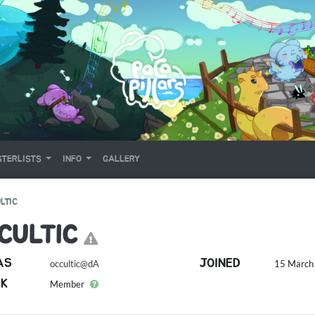
TERLISTS
INFO
GALLERY
LTIC
CULTIC
AS
JOINED
occultic@dA
15 March 
K
Member