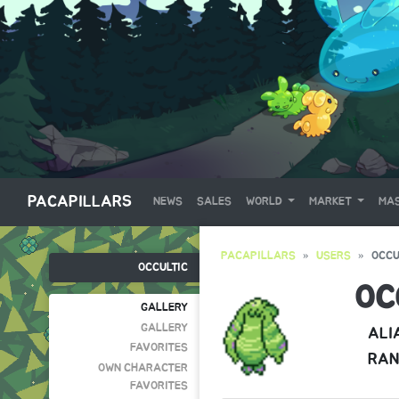
PACAPILLARS
NEWS
SALES
WORLD
MARKET
MAS
PACAPILLARS
USERS
OCCU
OCCULTIC
OC
GALLERY
GALLERY
ALI
FAVORITES
RAN
OWN CHARACTER
FAVORITES