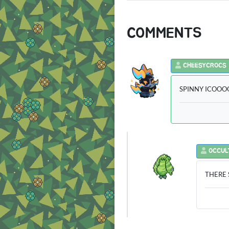
COMMENTS
CHEESYCROCS
SPINNY ICOOOOO
OCCUL
THERE S