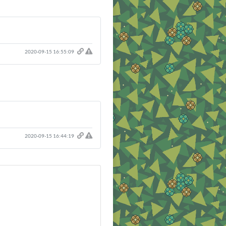
2020-09-15 16:55:09
2020-09-15 16:44:19