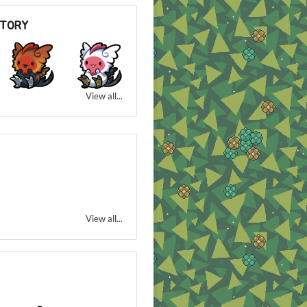
NTORY
View all...
View all...