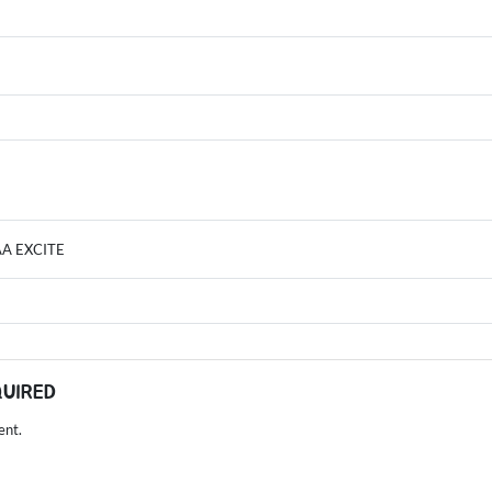
AA EXCITE
QUIRED
ent.