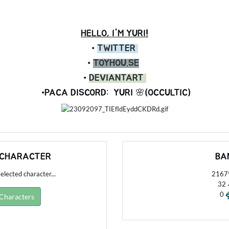
HELLO, I'M YURI!
•
TWITTER
•
TOYHOU.SE
•
DEVIANTART
•PACA DISCORD:
YURI 🌸(OCCULTIC)
 CHARACTER
BA
elected character...
216
32
0
 Characters