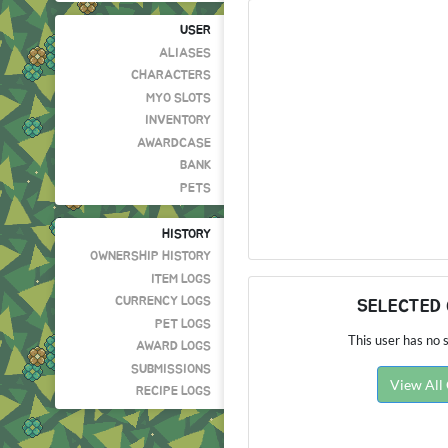
USER
ALIASES
CHARACTERS
MYO SLOTS
INVENTORY
AWARDCASE
BANK
PETS
HISTORY
OWNERSHIP HISTORY
ITEM LOGS
CURRENCY LOGS
SELECTED
PET LOGS
This user has no s
AWARD LOGS
SUBMISSIONS
View All
RECIPE LOGS