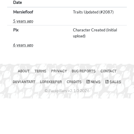
Date
Mersiefloof
Traits Updated (#2087)
5 years ago
Pix
Character Created (Initial
upload)
6 years ago
ABOUT
TERMS
PRIVACY
BUG REPORTS
CONTACT
DEVIANTART
LOREKEEPER
CREDITS
NEWS
SALES
© Pacapillars v2.1.0 2026