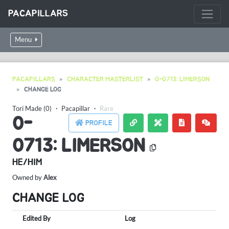
PACAPILLARS
Menu
PACAPILLARS
CHARACTER MASTERLIST
0-0713: LIMERSON
CHANGE LOG
Tori Made (0)
・
Pacapillar
・
Rare
0-
PROFILE
0713: LIMERSON
HE/HIM
Owned by
Alex
CHANGE LOG
Edited By
Log