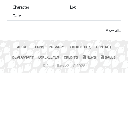
Character
Log
Date
View all...
ABOUT
TERMS
PRIVACY
BUG REPORTS
CONTACT
DEVIANTART
LOREKEEPER
CREDITS
NEWS
SALES
© Pacapillars v2.1.0 2026