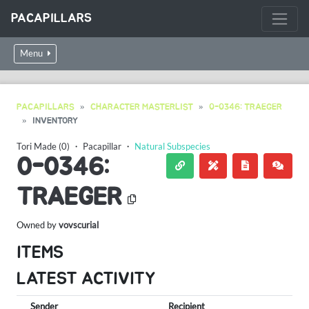
PACAPILLARS
Menu
PACAPILLARS
CHARACTER MASTERLIST
0-0346: TRAEGER
INVENTORY
Tori Made (0)
・
Pacapillar
・
Natural Subspecies
0-0346:
TRAEGER
Owned by
vovscurial
ITEMS
LATEST ACTIVITY
Sender
Recipient