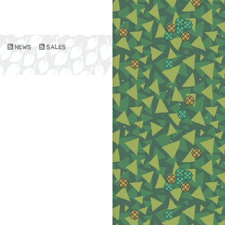
NEWS
SALES