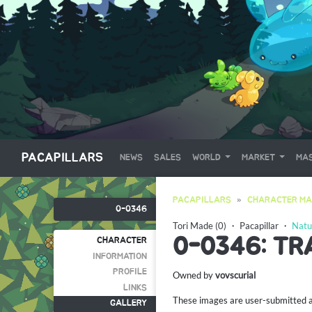
PACAPILLARS
NEWS
SALES
WORLD
MARKET
MAS
PACAPILLARS
CHARACTER MA
0-0346
Tori Made (0)
・
Pacapillar
・
Natu
0-0346: TR
CHARACTER
INFORMATION
PROFILE
Owned by
vovscurial
LINKS
These images are user-submitted and
GALLERY