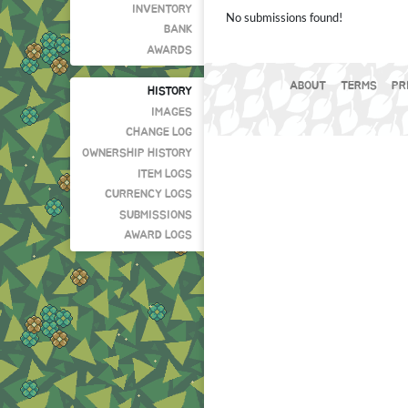
INVENTORY
No submissions found!
BANK
AWARDS
ABOUT
TERMS
PR
HISTORY
IMAGES
CHANGE LOG
OWNERSHIP HISTORY
ITEM LOGS
CURRENCY LOGS
SUBMISSIONS
AWARD LOGS