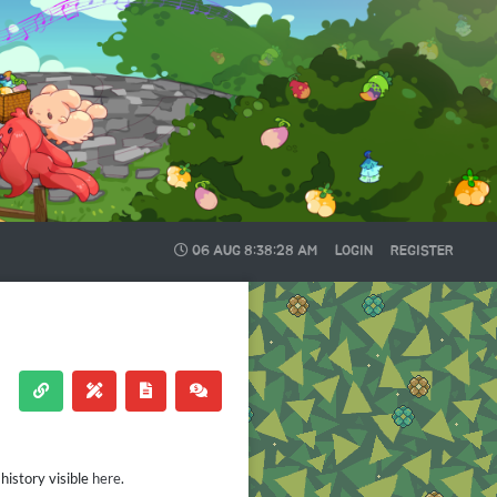
06 AUG
8:38:28 AM
LOGIN
REGISTER
history visible
here
.