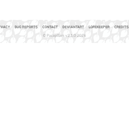
IVACY
BUG REPORTS
CONTACT
DEVIANTART
LOREKEEPER
CREDITS
© Pacapillars v2.1.0 2026