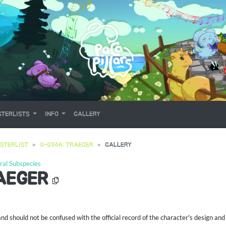
TERLISTS
INFO
GALLERY
STERLIST
0-0346: TRAEGER
GALLERY
ral Subspecies
AEGER
 should not be confused with the official record of the character's design and 