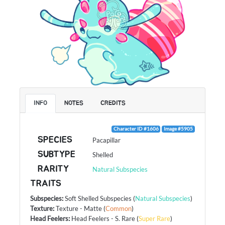
INFO
NOTES
CREDITS
Character ID #1606
Image #5905
SPECIES
Pacapillar
SUBTYPE
Shelled
RARITY
Natural Subspecies
TRAITS
Subspecies
:
Soft Shelled Subspecies
(
Natural Subspecies
)
Texture
:
Texture - Matte
(
Common
)
Head Feelers
:
Head Feelers - S. Rare
(
Super Rare
)