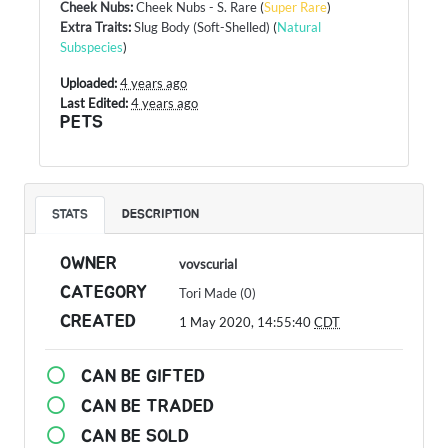
Cheek Nubs
:
Cheek Nubs - S. Rare
(
Super Rare
)
Extra Traits
:
Slug Body (Soft-Shelled)
(
Natural
Subspecies
)
Uploaded:
4 years ago
Last Edited:
4 years ago
PETS
STATS
DESCRIPTION
OWNER
vovscurial
CATEGORY
Tori Made (0)
CREATED
1 May 2020, 14:55:40
CDT
CAN BE GIFTED
CAN BE TRADED
CAN BE SOLD