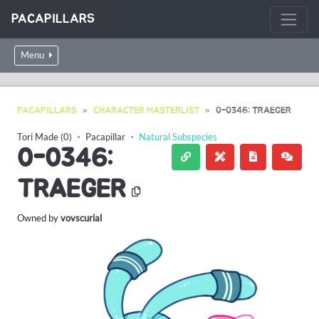
PACAPILLARS
Menu
PACAPILLARS
CHARACTER MASTERLIST
0-0346: TRAEGER
Tori Made (0)
・
Pacapillar
・
Natural Subspecies
0-0346:
TRAEGER
Owned by
vovscurial