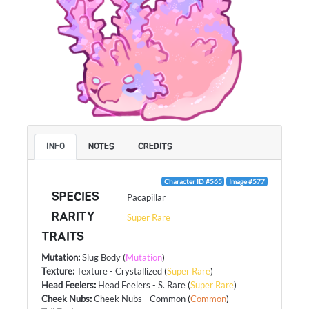
INFO
NOTES
CREDITS
Character ID #565
Image #577
SPECIES
Pacapillar
RARITY
Super Rare
TRAITS
Mutation
:
Slug Body
(
Mutation
)
Texture
:
Texture - Crystallized
(
Super Rare
)
Head Feelers
:
Head Feelers - S. Rare
(
Super Rare
)
Cheek Nubs
:
Cheek Nubs - Common
(
Common
)