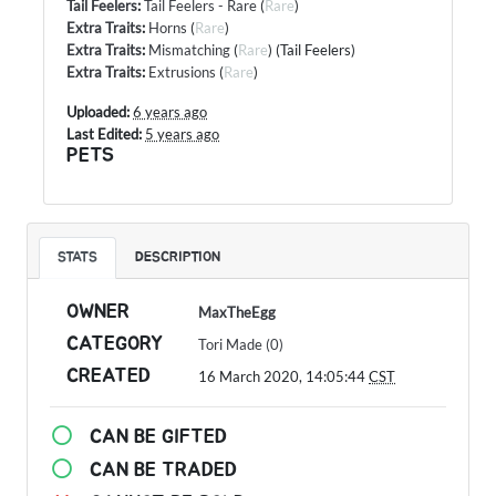
Tail Feelers
:
Tail Feelers - Rare
(
Rare
)
Extra Traits
:
Horns
(
Rare
)
Extra Traits
:
Mismatching
(
Rare
) (Tail Feelers)
Extra Traits
:
Extrusions
(
Rare
)
Uploaded:
6 years ago
Last Edited:
5 years ago
PETS
STATS
DESCRIPTION
OWNER
MaxTheEgg
CATEGORY
Tori Made (0)
CREATED
16 March 2020, 14:05:44
CST
CAN BE GIFTED
CAN BE TRADED