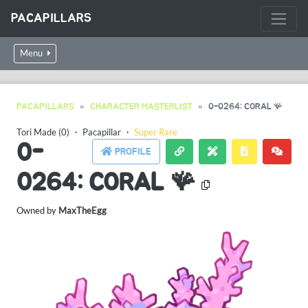
PACAPILLARS
Menu
PACAPILLARS
CHARACTER MASTERLIST
0-0264: CORAL 🪸
Tori Made (0)
・
Pacapillar
・
Super Rare
0-
PROFILE
0264: CORAL 🪸
Owned by
MaxTheEgg