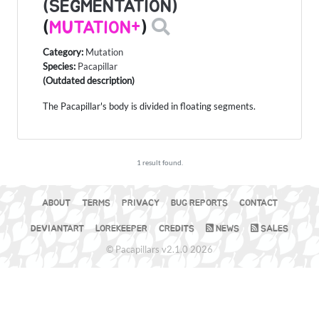
(SEGMENTATION)
(
MUTATION+
)
Category:
Mutation
Species:
Pacapillar
(Outdated description)
The Pacapillar's body is divided in floating segments.
1 result found.
ABOUT
TERMS
PRIVACY
BUG REPORTS
CONTACT
DEVIANTART
LOREKEEPER
CREDITS
NEWS
SALES
© Pacapillars v2.1.0 2026