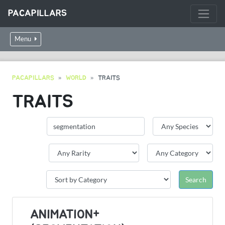
PACAPILLARS
Menu
PACAPILLARS
WORLD
TRAITS
TRAITS
ANIMATION+