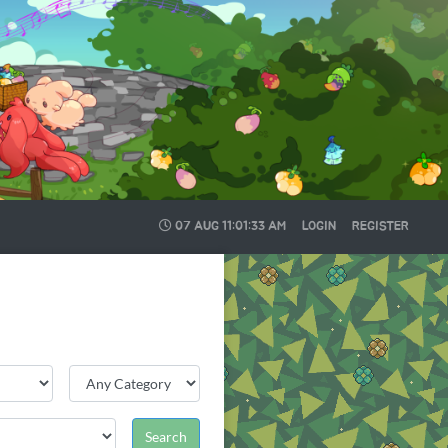
07 AUG
11:01:34 AM
LOGIN
REGISTER