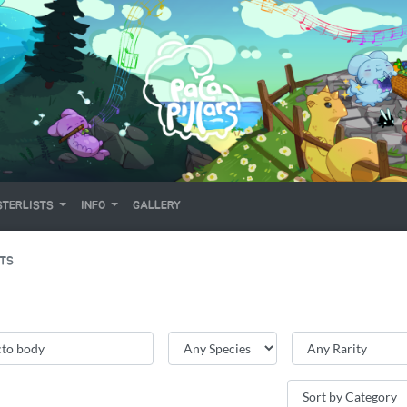
TERLISTS
INFO
GALLERY
ITS