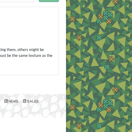
ting them, others might be
 must be the same texture as the
.
NEWS
SALES