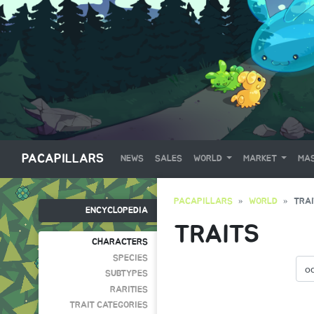
PACAPILLARS
NEWS
SALES
WORLD
MARKET
MAS
PACAPILLARS
WORLD
TRA
ENCYCLOPEDIA
TRAITS
CHARACTERS
SPECIES
SUBTYPES
RARITIES
TRAIT CATEGORIES