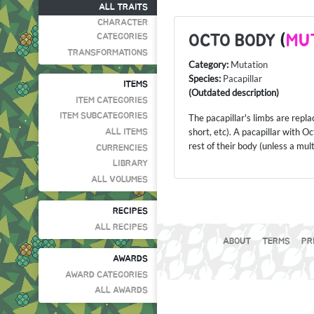
ALL TRAITS
CHARACTER
OCTO BODY
(
MU
CATEGORIES
TRANSFORMATIONS
Category:
Mutation
Species:
Pacapillar
ITEMS
(Outdated description)
ITEM CATEGORIES
ITEM SUBCATEGORIES
The pacapillar's limbs are rep
short, etc). A pacapillar with 
ALL ITEMS
rest of their body (unless a mul
CURRENCIES
LIBRARY
ALL VOLUMES
RECIPES
ALL RECIPES
ABOUT
TERMS
PR
AWARDS
AWARD CATEGORIES
ALL AWARDS