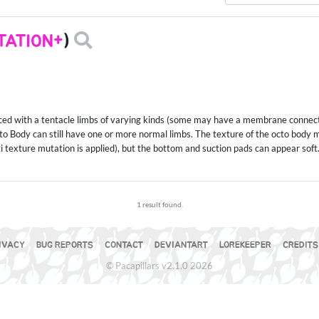
TATION+
)
laced with a tentacle limbs of varying kinds (some may have a membrane connec
Octo Body can still have one or more normal limbs. The texture of the octo body
ti texture mutation is applied), but the bottom and suction pads can appear soft
1 result found.
IVACY
BUG REPORTS
CONTACT
DEVIANTART
LOREKEEPER
CREDITS
© Pacapillars v2.1.0 2026