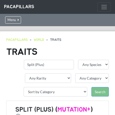
PACAPILLARS
Menu
PACAPILLARS
WORLD
TRAITS
TRAITS
SPLIT (PLUS)
(
MUTATION+
)