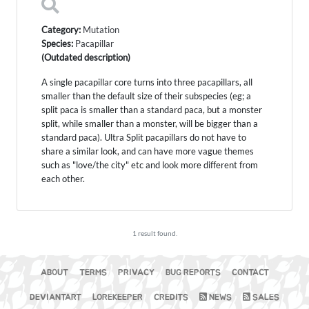
Category:
Mutation
Species:
Pacapillar
(Outdated description)
A single pacapillar core turns into three pacapillars, all
smaller than the default size of their subspecies (eg; a
split paca is smaller than a standard paca, but a monster
split, while smaller than a monster, will be bigger than a
standard paca). Ultra Split pacapillars do not have to
share a similar look, and can have more vague themes
such as "love/the city" etc and look more different from
each other.
1 result found.
ABOUT
TERMS
PRIVACY
BUG REPORTS
CONTACT
DEVIANTART
LOREKEEPER
CREDITS
NEWS
SALES