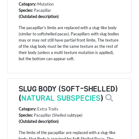
Category:
Mutation
Species:
Pacapillar
(Outdated description)
The pacapillar's limbs are replaced with a slug-like body
(similar to softshelled pacas). Pacapillars with slug bodies
may or may not still have partial front limbs. The texture
of the slug body must be the same texture as the rest of
their body (unless a multi texture mutation is applied),
but the bottom can appear soft.
SLUG BODY (SOFT-SHELLED)
(
NATURAL SUBSPECIES
)
Category:
Extra Traits
Species:
Pacapillar
(
Shelled
subtype)
(Outdated description)
The limbs of the pacapillar are replaced with a slug-like
body. Slug Body is required for Soft Shelled Pacas. The