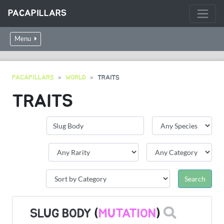
PACAPILLARS
Menu
PACAPILLARS
WORLD
TRAITS
TRAITS
SLUG BODY
(
MUTATION
)