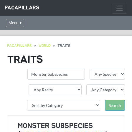
PACAPILLARS
Menu
PACAPILLARS
WORLD
TRAITS
TRAITS
MONSTER SUBSPECIES