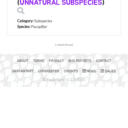
(
UNNATURAL SUBSPECIES
)
Category:
Subspecies
Species:
Pacapillar
1 result found.
ABOUT
TERMS
PRIVACY
BUG REPORTS
CONTACT
DEVIANTART
LOREKEEPER
CREDITS
NEWS
SALES
© Pacapillars v2.1.0 2026