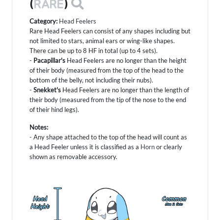
(
RARE
)
Category:
Head Feelers
Rare Head Feelers can consist of any shapes including but
not limited to stars, animal ears or wing-like shapes.
There can be up to 8 HF in total (up to 4 sets).
-
Pacapillar's
Head Feelers are no longer than the height
of their body (measured from the top of the head to the
bottom of the belly, not including their nubs).
-
Snekket's
Head Feelers are no longer than the length of
their body (measured from the tip of the nose to the end
of their hind legs).
Notes:
- Any shape attached to the top of the head will count as
a Head Feeler unless it is classified as a
Horn
or clearly
shown as removable accessory.