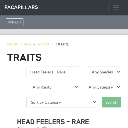
PACAPILLARS
Menu
PACAPILLARS
WORLD
TRAITS
TRAITS
HEAD FEELERS - RARE