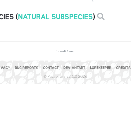
CIES
(
NATURAL SUBSPECIES
)
1 result found.
IVACY
BUG REPORTS
CONTACT
DEVIANTART
LOREKEEPER
CREDITS
© Pacapillars v2.1.0 2026