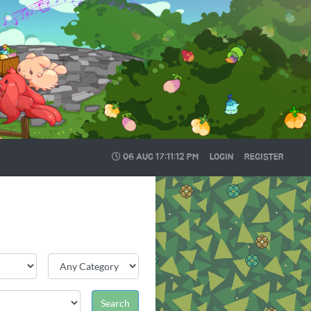
06 AUG
17:11:12 PM
LOGIN
REGISTER