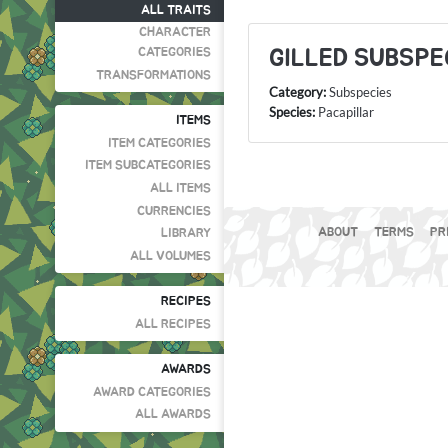
ALL TRAITS
CHARACTER
GILLED SUBSPE
CATEGORIES
TRANSFORMATIONS
Category:
Subspecies
Species:
Pacapillar
ITEMS
ITEM CATEGORIES
ITEM SUBCATEGORIES
ALL ITEMS
CURRENCIES
ABOUT
TERMS
PR
LIBRARY
ALL VOLUMES
RECIPES
ALL RECIPES
AWARDS
AWARD CATEGORIES
ALL AWARDS