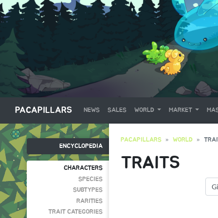
PACAPILLARS
NEWS
SALES
WORLD
MARKET
MAS
PACAPILLARS
WORLD
TRA
ENCYCLOPEDIA
TRAITS
CHARACTERS
SPECIES
SUBTYPES
RARITIES
TRAIT CATEGORIES