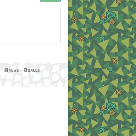
NEWS
SALES