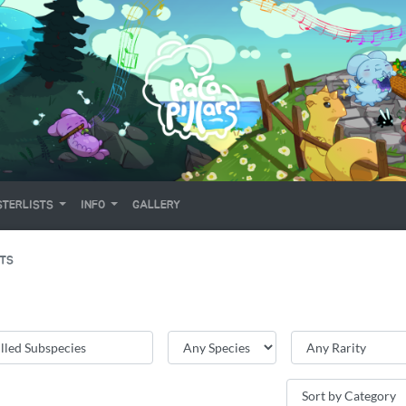
TERLISTS
INFO
GALLERY
ITS