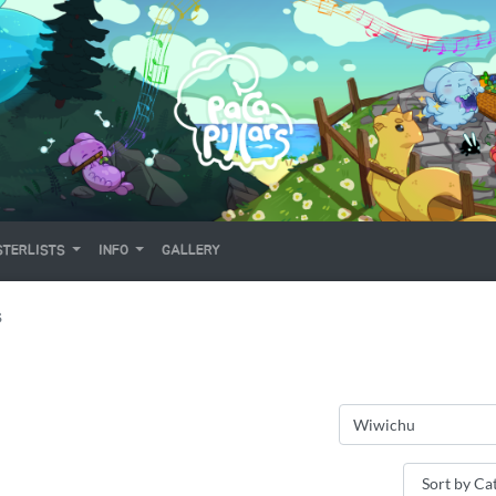
TERLISTS
INFO
GALLERY
S