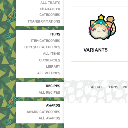
ALL TRAITS
CHARACTER
CATEGORIES
TRANSFORMATIONS
ITEMS
ITEM CATEGORIES
ITEM SUBCATEGORIES
VARIANTS
ALL ITEMS
CURRENCIES
LIBRARY
ALL VOLUMES
RECIPES
ABOUT
TERMS
PR
ALL RECIPES
AWARDS
AWARD CATEGORIES
ALL AWARDS