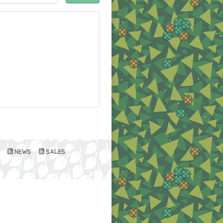
NEWS
SALES