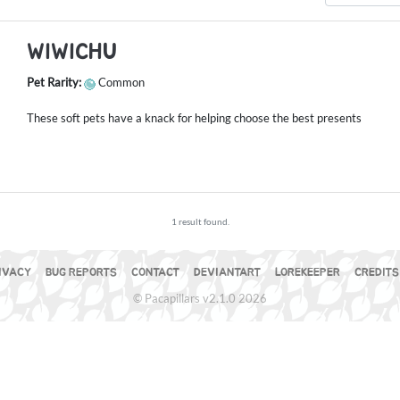
WIWICHU
Pet Rarity:
Common
These soft pets have a knack for helping choose the best presents
1 result found.
IVACY
BUG REPORTS
CONTACT
DEVIANTART
LOREKEEPER
CREDITS
© Pacapillars v2.1.0 2026