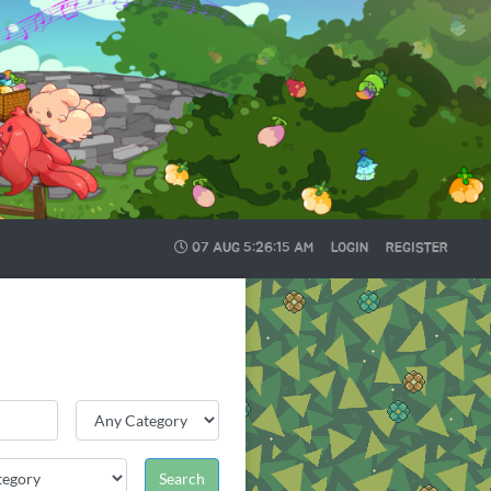
07 AUG
5:26:16 AM
LOGIN
REGISTER