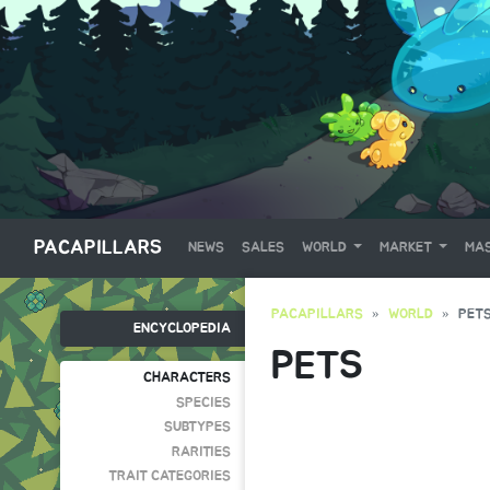
PACAPILLARS
NEWS
SALES
WORLD
MARKET
MAS
PACAPILLARS
WORLD
PET
ENCYCLOPEDIA
PETS
CHARACTERS
SPECIES
SUBTYPES
RARITIES
TRAIT CATEGORIES